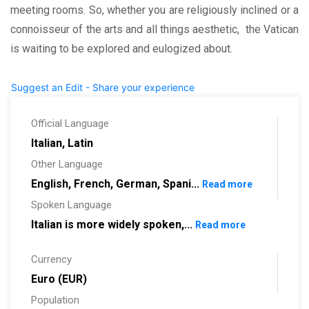
meeting rooms. So, whether you are religiously inclined or a
connoisseur of the arts and all things aesthetic, the Vatican
is waiting to be explored and eulogized about.
Suggest an Edit - Share your experience
Official Language
Italian, Latin
Other Language
English, French, German, Spani...
Read more
Spoken Language
Italian is more widely spoken,...
Read more
Currency
Euro (EUR)
Population