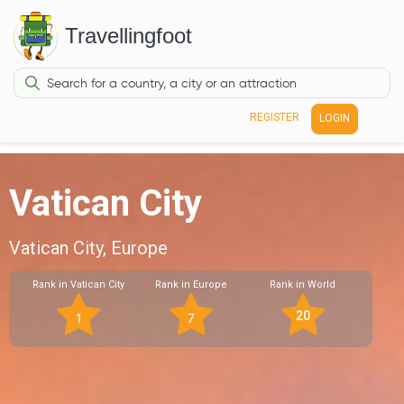
Travellingfoot
REGISTER
LOGIN
Vatican City
Vatican City, Europe
Rank in Vatican City
Rank in Europe
Rank in World
20
1
7