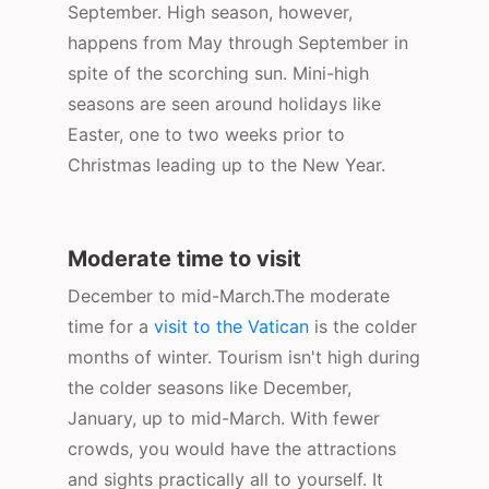
September. High season, however,
happens from May through September in
spite of the scorching sun. Mini-high
seasons are seen around holidays like
Easter, one to two weeks prior to
Christmas leading up to the New Year.
Moderate time to visit
December to mid-March.The moderate
time for a
visit to the Vatican
is the colder
months of winter. Tourism isn't high during
the colder seasons like December,
January, up to mid-March. With fewer
crowds, you would have the attractions
and sights practically all to yourself. It