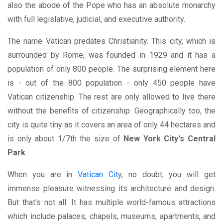
also the abode of the Pope who has an absolute monarchy
with full legislative, judicial, and executive authority.
The name Vatican predates Christianity. This city, which is
surrounded by Rome, was founded in 1929 and it has a
population of only 800 people. The surprising element here
is - out of the 800 population - only 450 people have
Vatican citizenship. The rest are only allowed to live there
without the benefits of citizenship. Geographically too, the
city is quite tiny as it covers an area of only 44 hectares and
is only about 1/7th the size of
New York City's Central
Park
.
When you are in
Vatican Cit
y, no doubt, you will get
immense pleasure witnessing its architecture and design.
But that's not all. It has multiple world-famous attractions
which include palaces, chapels, museums, apartments, and