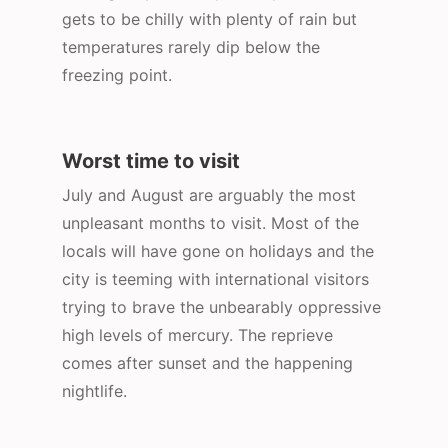
gets to be chilly with plenty of rain but
temperatures rarely dip below the
freezing point.
Worst time to visit
July and August are arguably the most
unpleasant months to visit. Most of the
locals will have gone on holidays and the
city is teeming with international visitors
trying to brave the unbearably oppressive
high levels of mercury. The reprieve
comes after sunset and the happening
nightlife.