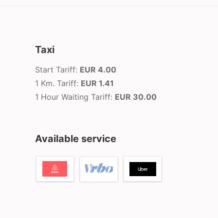
Taxi
Start Tariff:
EUR 4.00
1 Km. Tariff:
EUR 1.41
1 Hour Waiting Tariff:
EUR 30.00
Available service