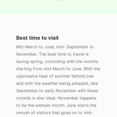
Best time to visit
Mid-March to June, mid- September to
November. The best time to travel is
during spring, coinciding with the months
starting from mid-March to June. With the
oppressive heat of summer behind one
and with the weather being pleasant, late
September to early November with fewer
crowds is also ideal. November happens
to be the wettest month. June starts the
onrush of visitors that goes on to mid-