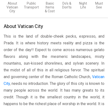
About
Public
Basic
Do’s &
Night
Must
Vatican
Transport
Items
Don’ts
Life
See
City
& Cost
About Vatican City
This is the land of double-cheek pecks, espresso, and
Prada. It is where history meets reality and pizza is the
order of the day!! Expect to come across numerous gelato
flavors along with the mesmeric landscapes, misty
mountains, sun-kissed shorelines, and sylvan scenery. In
the midst of all of this in all religious fervor. The spiritual
and governing center of the Roman Catholic Church,
Vatican
City
, needs no introduction. The glory of this city is known to
many people across the world. It has many greats to its
credit. Though it is the smallest country in the world, it
happens to be the richest place of worship in the world. It is