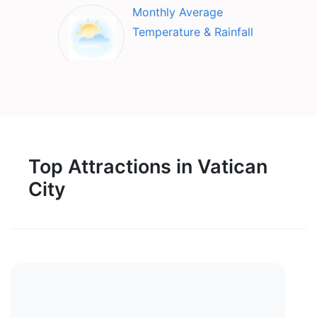
Monthly Average
Temperature & Rainfall
Top Attractions in Vatican
City