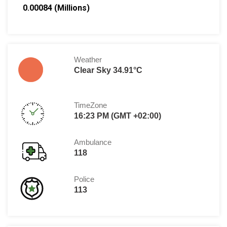
0.00084 (Millions)
Weather
Clear Sky 34.91°C
TimeZone
16:23 PM (GMT +02:00)
Ambulance
118
Police
113