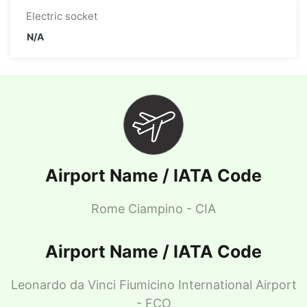
Electric socket
N/A
Airport Name / IATA Code
Rome Ciampino - CIA
Airport Name / IATA Code
Leonardo da Vinci Fiumicino International Airport
- FCO