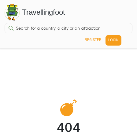
Travellingfoot
REGISTER
LOGIN
404