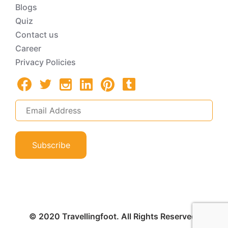
Blogs
Quiz
Contact us
Career
Privacy Policies
Subscribe
© 2020 Travellingfoot. All Rights Reserved.