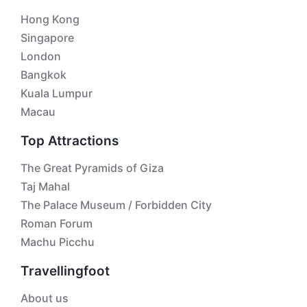
Hong Kong
Singapore
London
Bangkok
Kuala Lumpur
Macau
Top Attractions
The Great Pyramids of Giza
Taj Mahal
The Palace Museum / Forbidden City
Roman Forum
Machu Picchu
Travellingfoot
About us