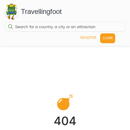
Travellingfoot
REGISTER
LOGIN
404