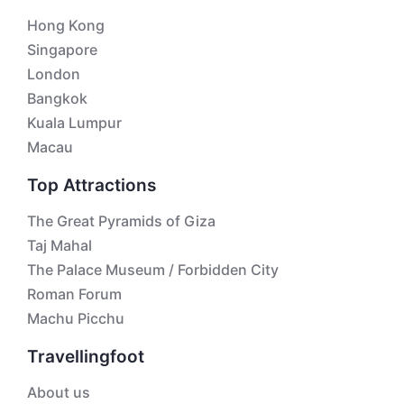
Hong Kong
Singapore
London
Bangkok
Kuala Lumpur
Macau
Top Attractions
The Great Pyramids of Giza
Taj Mahal
The Palace Museum / Forbidden City
Roman Forum
Machu Picchu
Travellingfoot
About us