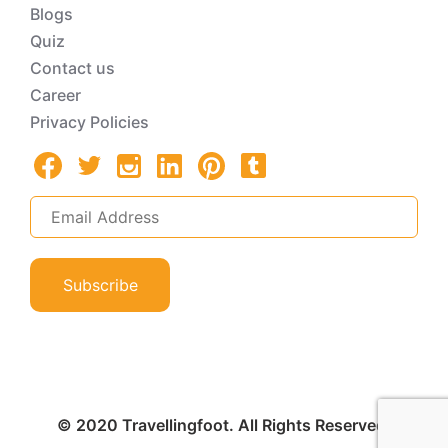
Blogs
Quiz
Contact us
Career
Privacy Policies
Subscribe
© 2020 Travellingfoot. All Rights Reserved.