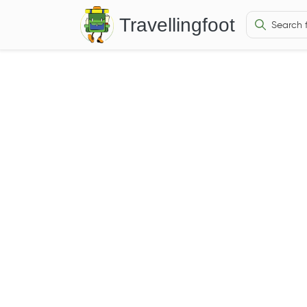
Travellingfoot