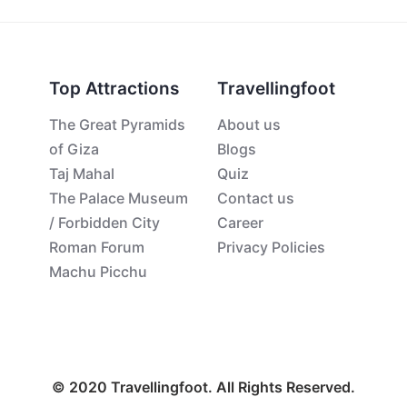
Top Attractions
Travellingfoot
The Great Pyramids
About us
of Giza
Blogs
Taj Mahal
Quiz
The Palace Museum
Contact us
/ Forbidden City
Career
Roman Forum
Privacy Policies
Machu Picchu
© 2020 Travellingfoot. All Rights Reserved.