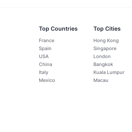
Top Countries
Top Cities
France
Hong Kong
Spain
Singapore
USA
London
China
Bangkok
Italy
Kuala Lumpur
Mexico
Macau