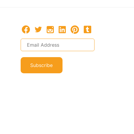
Subscribe