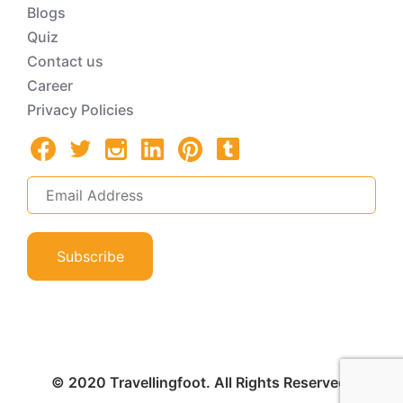
Blogs
Quiz
Contact us
Career
Privacy Policies
Subscribe
© 2020 Travellingfoot. All Rights Reserved.