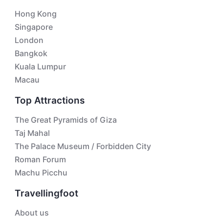
Hong Kong
Singapore
London
Bangkok
Kuala Lumpur
Macau
Top Attractions
The Great Pyramids of Giza
Taj Mahal
The Palace Museum / Forbidden City
Roman Forum
Machu Picchu
Travellingfoot
About us