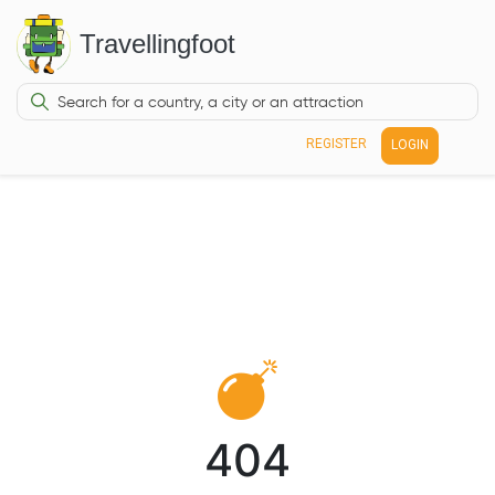
Travellingfoot
REGISTER
LOGIN
404