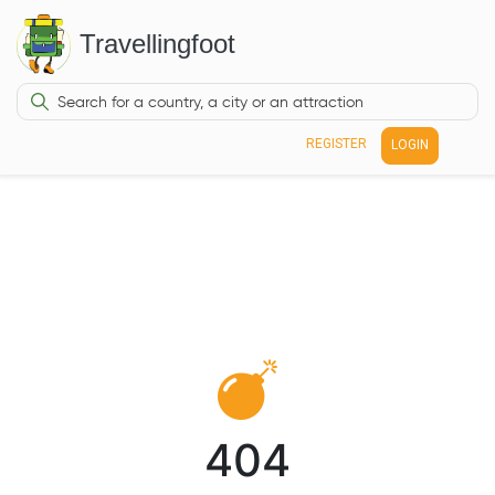
Travellingfoot
REGISTER
LOGIN
404