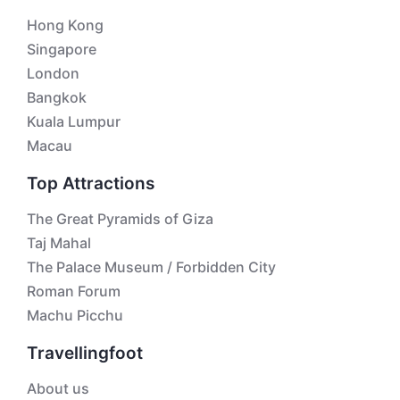
Hong Kong
Singapore
London
Bangkok
Kuala Lumpur
Macau
Top Attractions
The Great Pyramids of Giza
Taj Mahal
The Palace Museum / Forbidden City
Roman Forum
Machu Picchu
Travellingfoot
About us