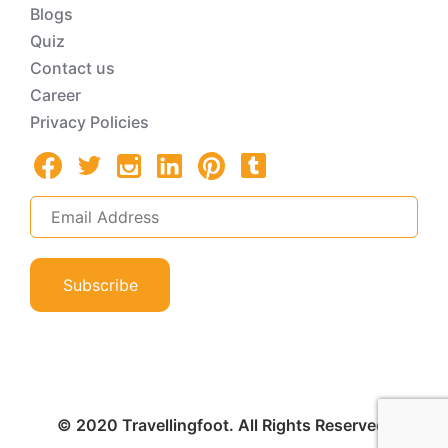
Blogs
Quiz
Contact us
Career
Privacy Policies
Subscribe
© 2020 Travellingfoot. All Rights Reserved.