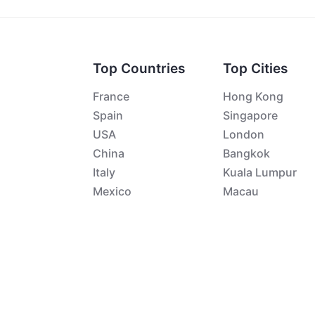
Top Countries
Top Cities
France
Hong Kong
Spain
Singapore
USA
London
China
Bangkok
Italy
Kuala Lumpur
Mexico
Macau