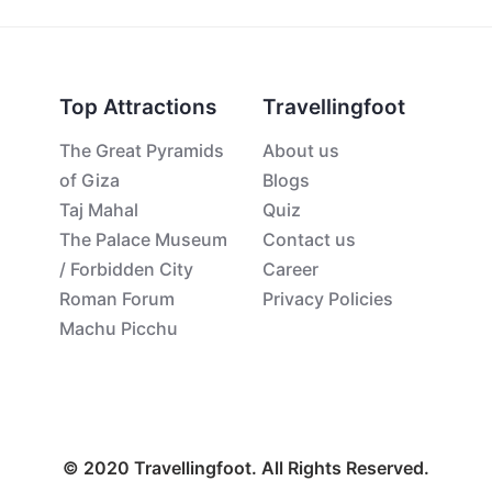
Top Attractions
Travellingfoot
The Great Pyramids
About us
of Giza
Blogs
Taj Mahal
Quiz
The Palace Museum
Contact us
/ Forbidden City
Career
Roman Forum
Privacy Policies
Machu Picchu
© 2020 Travellingfoot. All Rights Reserved.