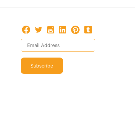
Subscribe