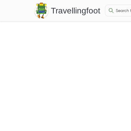
Travellingfoot