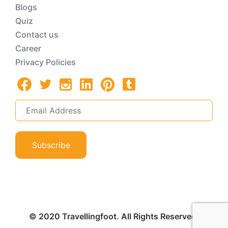
Blogs
Quiz
Contact us
Career
Privacy Policies
Subscribe
© 2020 Travellingfoot. All Rights Reserved.