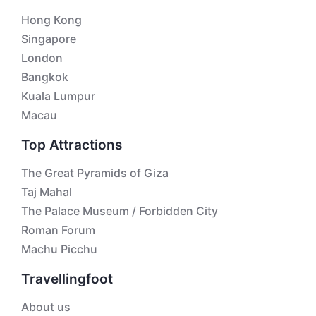
Hong Kong
Singapore
London
Bangkok
Kuala Lumpur
Macau
Top Attractions
The Great Pyramids of Giza
Taj Mahal
The Palace Museum / Forbidden City
Roman Forum
Machu Picchu
Travellingfoot
About us