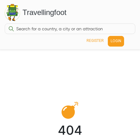
Travellingfoot
REGISTER
LOGIN
404