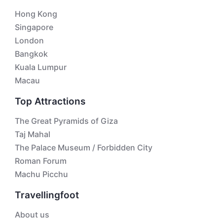
Hong Kong
Singapore
London
Bangkok
Kuala Lumpur
Macau
Top Attractions
The Great Pyramids of Giza
Taj Mahal
The Palace Museum / Forbidden City
Roman Forum
Machu Picchu
Travellingfoot
About us