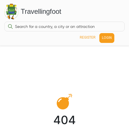
Travellingfoot
REGISTER
LOGIN
404