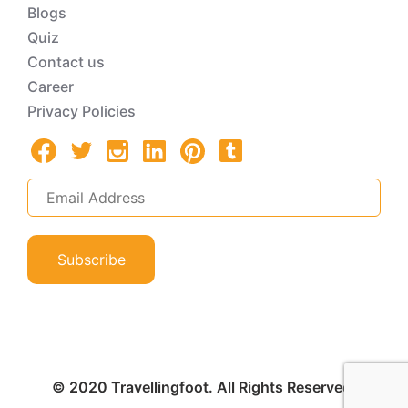
Blogs
Quiz
Contact us
Career
Privacy Policies
Subscribe
© 2020 Travellingfoot. All Rights Reserved.