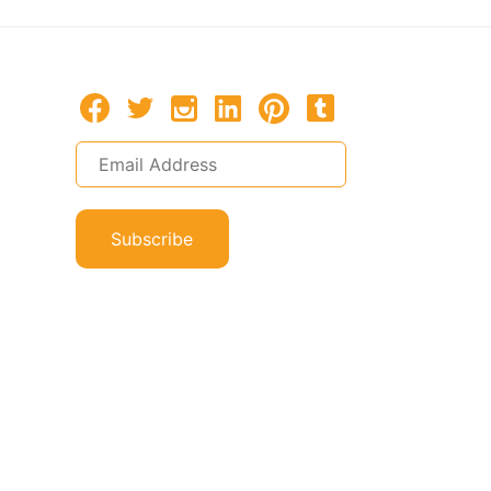
Subscribe