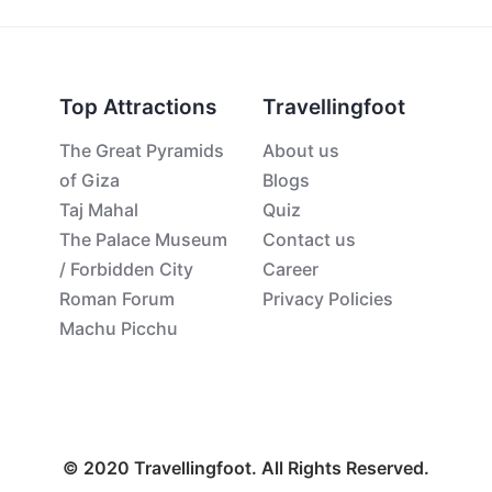
Top Attractions
Travellingfoot
The Great Pyramids
About us
of Giza
Blogs
Taj Mahal
Quiz
The Palace Museum
Contact us
/ Forbidden City
Career
Roman Forum
Privacy Policies
Machu Picchu
© 2020 Travellingfoot. All Rights Reserved.