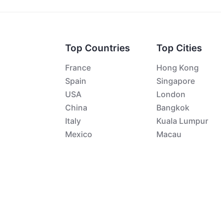
Top Countries
Top Cities
France
Hong Kong
Spain
Singapore
USA
London
China
Bangkok
Italy
Kuala Lumpur
Mexico
Macau