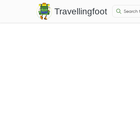
Travellingfoot