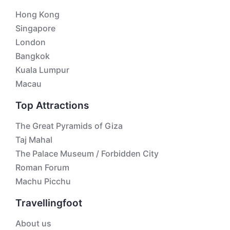
Hong Kong
Singapore
London
Bangkok
Kuala Lumpur
Macau
Top Attractions
The Great Pyramids of Giza
Taj Mahal
The Palace Museum / Forbidden City
Roman Forum
Machu Picchu
Travellingfoot
About us