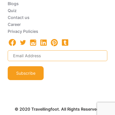
Blogs
Quiz
Contact us
Career
Privacy Policies
Subscribe
© 2020 Travellingfoot. All Rights Reserved.