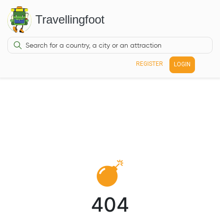
Travellingfoot
REGISTER
LOGIN
404