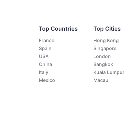
Top Countries
Top Cities
France
Hong Kong
Spain
Singapore
USA
London
China
Bangkok
Italy
Kuala Lumpur
Mexico
Macau