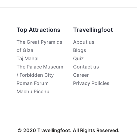
Top Attractions
Travellingfoot
The Great Pyramids
About us
of Giza
Blogs
Taj Mahal
Quiz
The Palace Museum
Contact us
/ Forbidden City
Career
Roman Forum
Privacy Policies
Machu Picchu
© 2020 Travellingfoot. All Rights Reserved.