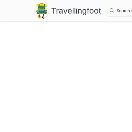
Travellingfoot