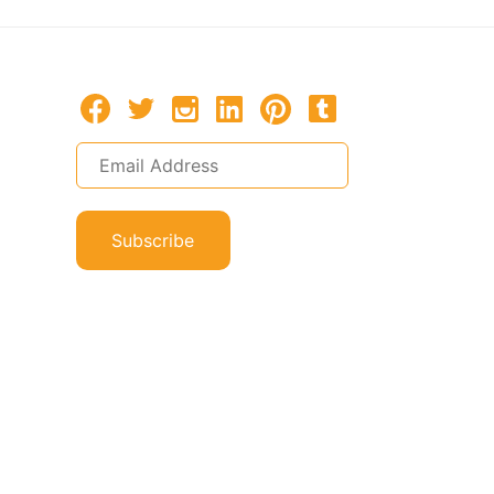
Subscribe