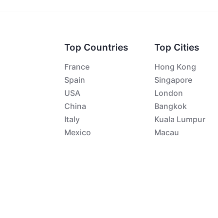
Top Countries
Top Cities
France
Hong Kong
Spain
Singapore
USA
London
China
Bangkok
Italy
Kuala Lumpur
Mexico
Macau