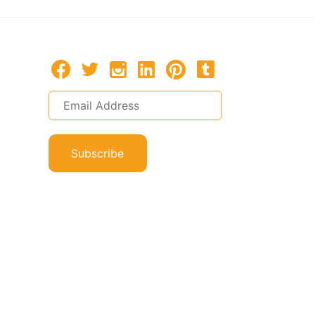
Subscribe