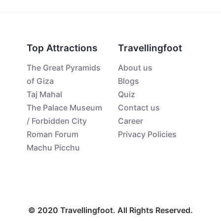
Top Attractions
Travellingfoot
The Great Pyramids
About us
of Giza
Blogs
Taj Mahal
Quiz
The Palace Museum
Contact us
/ Forbidden City
Career
Roman Forum
Privacy Policies
Machu Picchu
© 2020 Travellingfoot. All Rights Reserved.