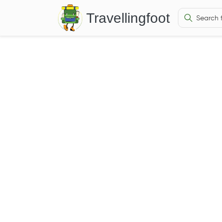
Travellingfoot