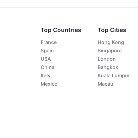
Top Countries
Top Cities
France
Hong Kong
Spain
Singapore
USA
London
China
Bangkok
Italy
Kuala Lumpur
Mexico
Macau