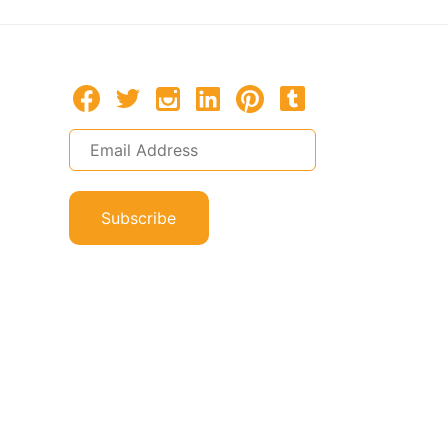
Subscribe