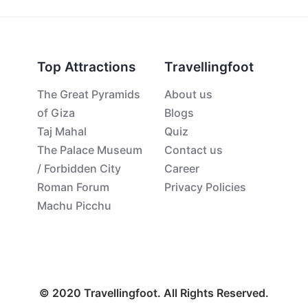
Top Attractions
Travellingfoot
The Great Pyramids
About us
of Giza
Blogs
Taj Mahal
Quiz
The Palace Museum
Contact us
/ Forbidden City
Career
Roman Forum
Privacy Policies
Machu Picchu
© 2020 Travellingfoot. All Rights Reserved.