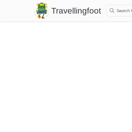
Travellingfoot