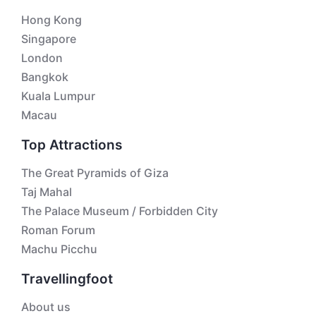
Hong Kong
Singapore
London
Bangkok
Kuala Lumpur
Macau
Top Attractions
The Great Pyramids of Giza
Taj Mahal
The Palace Museum / Forbidden City
Roman Forum
Machu Picchu
Travellingfoot
About us