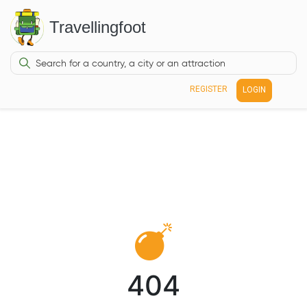
Travellingfoot
REGISTER
LOGIN
404