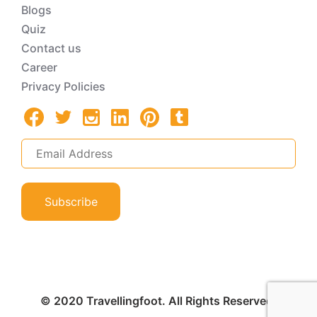
Blogs
Quiz
Contact us
Career
Privacy Policies
Subscribe
© 2020 Travellingfoot. All Rights Reserved.