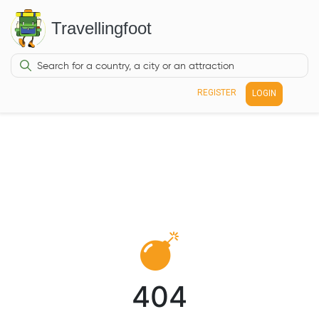
Travellingfoot
REGISTER
LOGIN
404