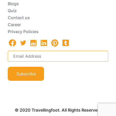
Blogs
Quiz
Contact us
Career
Privacy Policies
Subscribe
© 2020 Travellingfoot. All Rights Reserved.