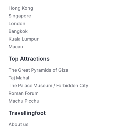
Hong Kong
Singapore
London
Bangkok
Kuala Lumpur
Macau
Top Attractions
The Great Pyramids of Giza
Taj Mahal
The Palace Museum / Forbidden City
Roman Forum
Machu Picchu
Travellingfoot
About us