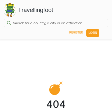
Travellingfoot
REGISTER
LOGIN
404