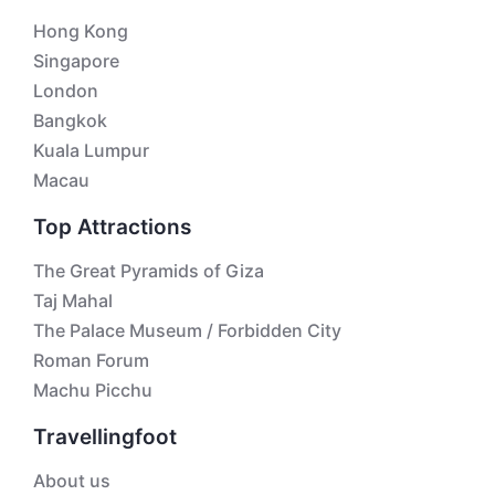
Hong Kong
Singapore
London
Bangkok
Kuala Lumpur
Macau
Top Attractions
The Great Pyramids of Giza
Taj Mahal
The Palace Museum / Forbidden City
Roman Forum
Machu Picchu
Travellingfoot
About us