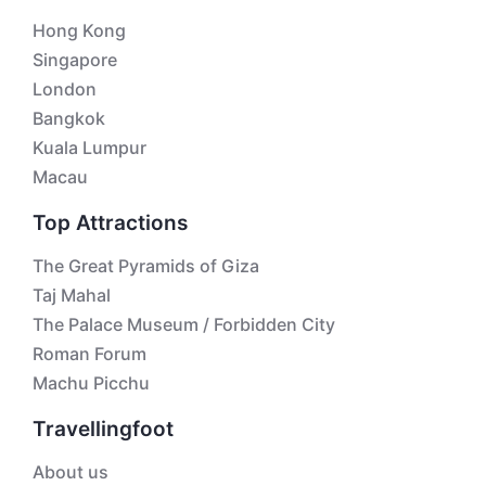
Hong Kong
Singapore
London
Bangkok
Kuala Lumpur
Macau
Top Attractions
The Great Pyramids of Giza
Taj Mahal
The Palace Museum / Forbidden City
Roman Forum
Machu Picchu
Travellingfoot
About us