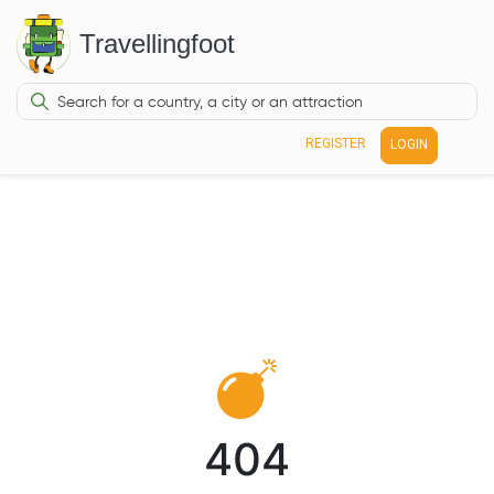
Travellingfoot
REGISTER
LOGIN
404