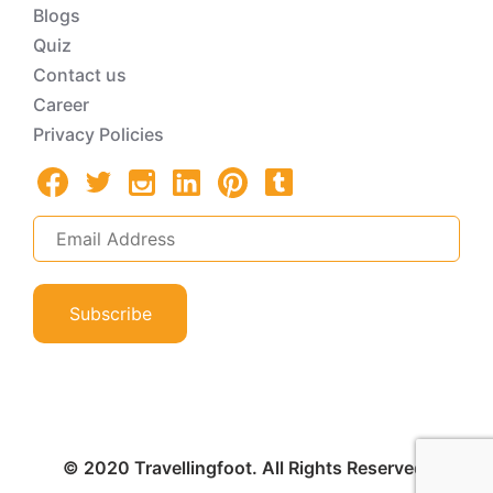
Blogs
Quiz
Contact us
Career
Privacy Policies
Subscribe
© 2020 Travellingfoot. All Rights Reserved.