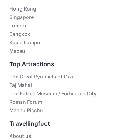
Hong Kong
Singapore
London
Bangkok
Kuala Lumpur
Macau
Top Attractions
The Great Pyramids of Giza
Taj Mahal
The Palace Museum / Forbidden City
Roman Forum
Machu Picchu
Travellingfoot
About us