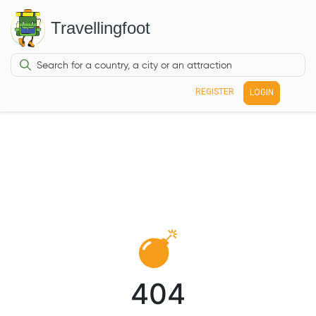
Travellingfoot
REGISTER
LOGIN
404