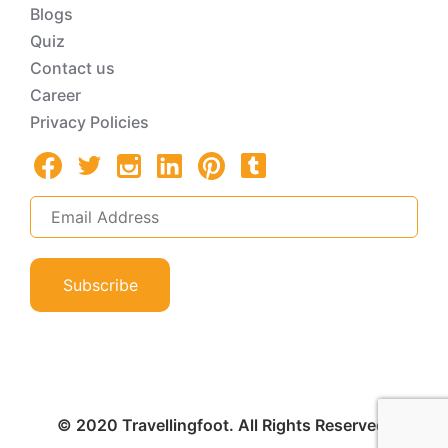
Blogs
Quiz
Contact us
Career
Privacy Policies
Subscribe
© 2020 Travellingfoot. All Rights Reserved.