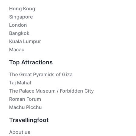
Hong Kong
Singapore
London
Bangkok
Kuala Lumpur
Macau
Top Attractions
The Great Pyramids of Giza
Taj Mahal
The Palace Museum / Forbidden City
Roman Forum
Machu Picchu
Travellingfoot
About us