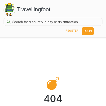
Travellingfoot
REGISTER
LOGIN
404