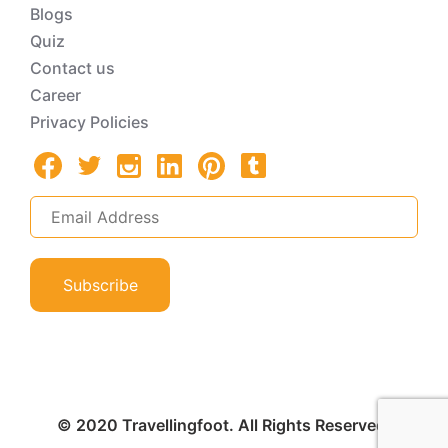
Blogs
Quiz
Contact us
Career
Privacy Policies
Subscribe
© 2020 Travellingfoot. All Rights Reserved.