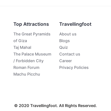
Top Attractions
Travellingfoot
The Great Pyramids
About us
of Giza
Blogs
Taj Mahal
Quiz
The Palace Museum
Contact us
/ Forbidden City
Career
Roman Forum
Privacy Policies
Machu Picchu
© 2020 Travellingfoot. All Rights Reserved.