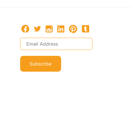
Subscribe