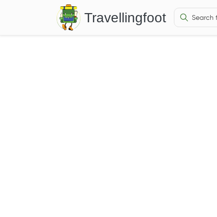
Travellingfoot