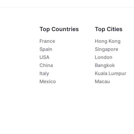
Top Countries
Top Cities
France
Hong Kong
Spain
Singapore
USA
London
China
Bangkok
Italy
Kuala Lumpur
Mexico
Macau