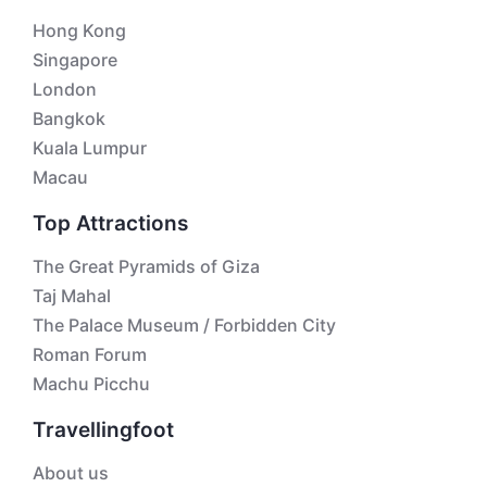
Hong Kong
Singapore
London
Bangkok
Kuala Lumpur
Macau
Top Attractions
The Great Pyramids of Giza
Taj Mahal
The Palace Museum / Forbidden City
Roman Forum
Machu Picchu
Travellingfoot
About us