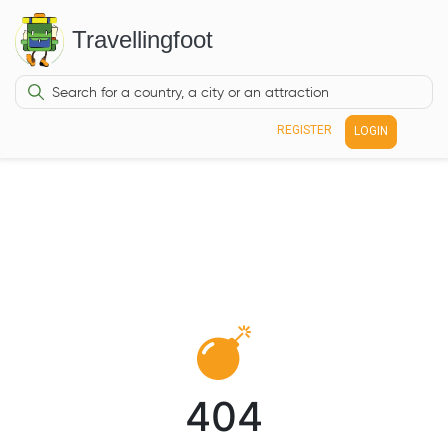
Travellingfoot
REGISTER
LOGIN
404