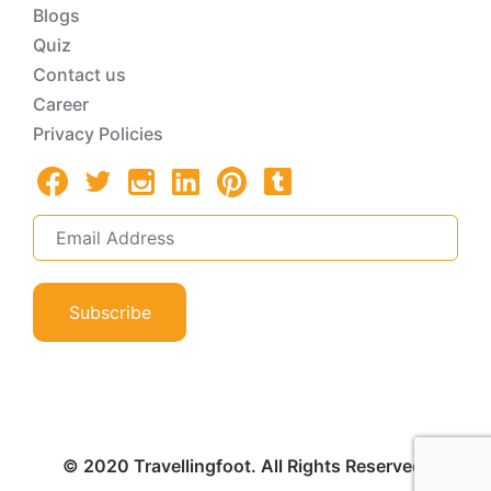
Blogs
Quiz
Contact us
Career
Privacy Policies
Subscribe
© 2020 Travellingfoot. All Rights Reserved.