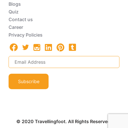
Blogs
Quiz
Contact us
Career
Privacy Policies
Subscribe
© 2020 Travellingfoot. All Rights Reserved.