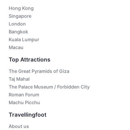
Hong Kong
Singapore
London
Bangkok
Kuala Lumpur
Macau
Top Attractions
The Great Pyramids of Giza
Taj Mahal
The Palace Museum / Forbidden City
Roman Forum
Machu Picchu
Travellingfoot
About us