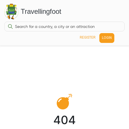
Travellingfoot
REGISTER
LOGIN
404