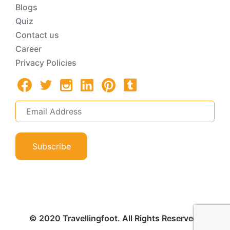
Blogs
Quiz
Contact us
Career
Privacy Policies
Subscribe
© 2020 Travellingfoot. All Rights Reserved.