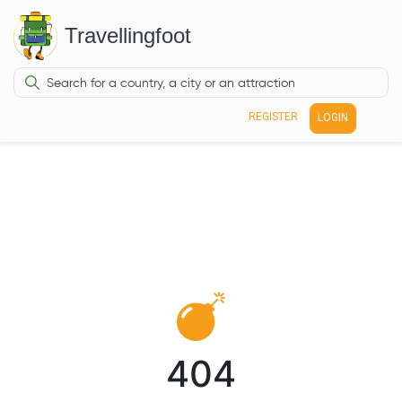
Travellingfoot
REGISTER
LOGIN
404