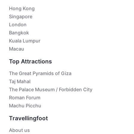
Hong Kong
Singapore
London
Bangkok
Kuala Lumpur
Macau
Top Attractions
The Great Pyramids of Giza
Taj Mahal
The Palace Museum / Forbidden City
Roman Forum
Machu Picchu
Travellingfoot
About us