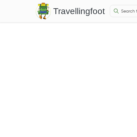
Travellingfoot