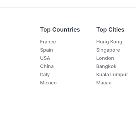
Top Countries
Top Cities
France
Hong Kong
Spain
Singapore
USA
London
China
Bangkok
Italy
Kuala Lumpur
Mexico
Macau