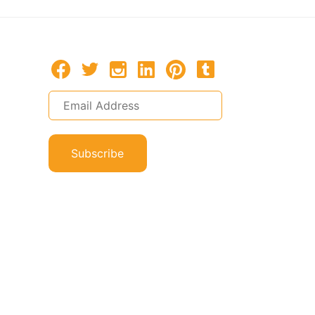
Subscribe