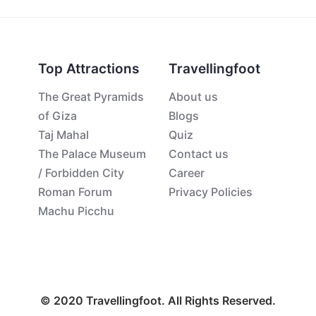
Top Attractions
Travellingfoot
The Great Pyramids
About us
of Giza
Blogs
Taj Mahal
Quiz
The Palace Museum
Contact us
/ Forbidden City
Career
Roman Forum
Privacy Policies
Machu Picchu
© 2020 Travellingfoot. All Rights Reserved.