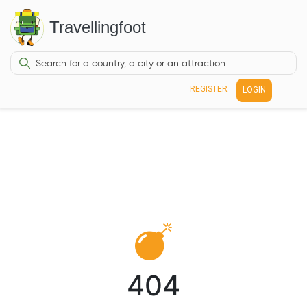
Travellingfoot
REGISTER
LOGIN
404