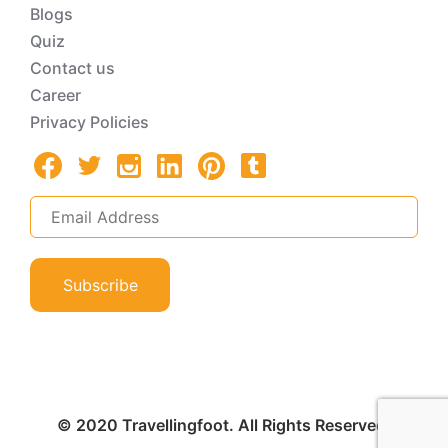
Blogs
Quiz
Contact us
Career
Privacy Policies
Subscribe
© 2020 Travellingfoot. All Rights Reserved.