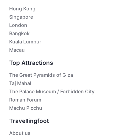
Hong Kong
Singapore
London
Bangkok
Kuala Lumpur
Macau
Top Attractions
The Great Pyramids of Giza
Taj Mahal
The Palace Museum / Forbidden City
Roman Forum
Machu Picchu
Travellingfoot
About us