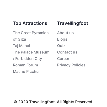
Top Attractions
Travellingfoot
The Great Pyramids
About us
of Giza
Blogs
Taj Mahal
Quiz
The Palace Museum
Contact us
/ Forbidden City
Career
Roman Forum
Privacy Policies
Machu Picchu
© 2020 Travellingfoot. All Rights Reserved.