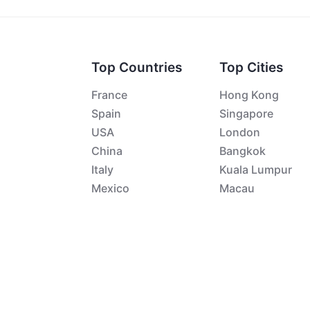
Top Countries
Top Cities
France
Hong Kong
Spain
Singapore
USA
London
China
Bangkok
Italy
Kuala Lumpur
Mexico
Macau