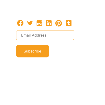
Subscribe