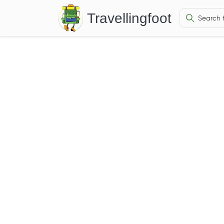
Travellingfoot