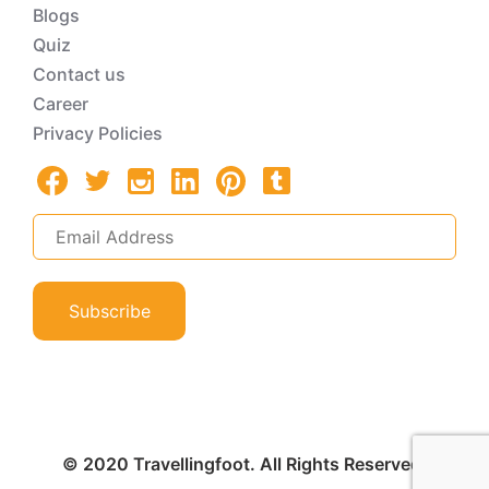
Blogs
Quiz
Contact us
Career
Privacy Policies
Subscribe
© 2020 Travellingfoot. All Rights Reserved.