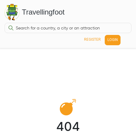
Travellingfoot
REGISTER
LOGIN
404