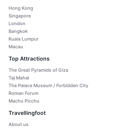
Hong Kong
Singapore
London
Bangkok
Kuala Lumpur
Macau
Top Attractions
The Great Pyramids of Giza
Taj Mahal
The Palace Museum / Forbidden City
Roman Forum
Machu Picchu
Travellingfoot
About us