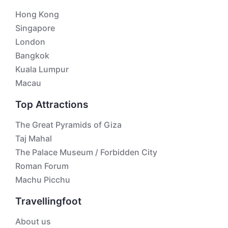
Hong Kong
Singapore
London
Bangkok
Kuala Lumpur
Macau
Top Attractions
The Great Pyramids of Giza
Taj Mahal
The Palace Museum / Forbidden City
Roman Forum
Machu Picchu
Travellingfoot
About us