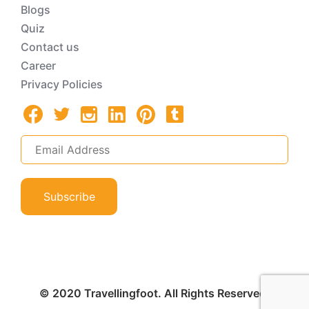
Blogs
Quiz
Contact us
Career
Privacy Policies
Subscribe
© 2020 Travellingfoot. All Rights Reserved.