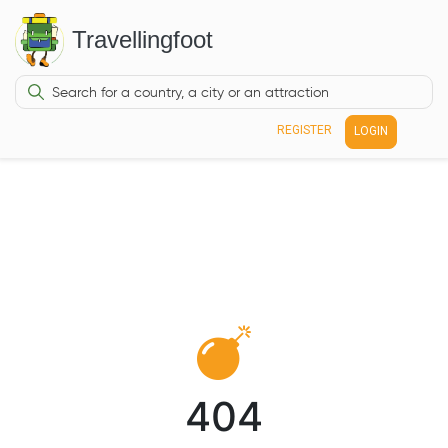
Travellingfoot
REGISTER
LOGIN
404