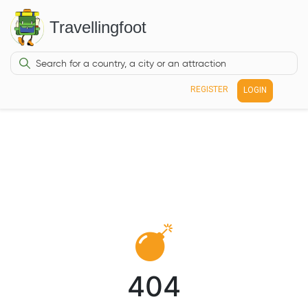
Travellingfoot
REGISTER
LOGIN
404