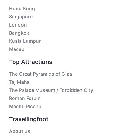
Hong Kong
Singapore
London
Bangkok
Kuala Lumpur
Macau
Top Attractions
The Great Pyramids of Giza
Taj Mahal
The Palace Museum / Forbidden City
Roman Forum
Machu Picchu
Travellingfoot
About us