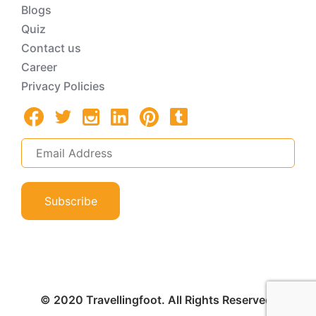
Blogs
Quiz
Contact us
Career
Privacy Policies
Subscribe
© 2020 Travellingfoot. All Rights Reserved.