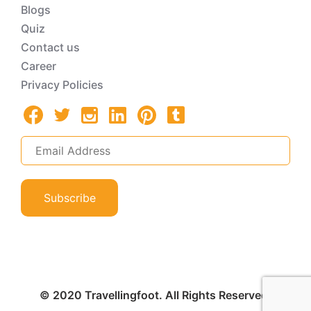
Blogs
Quiz
Contact us
Career
Privacy Policies
Subscribe
© 2020 Travellingfoot. All Rights Reserved.