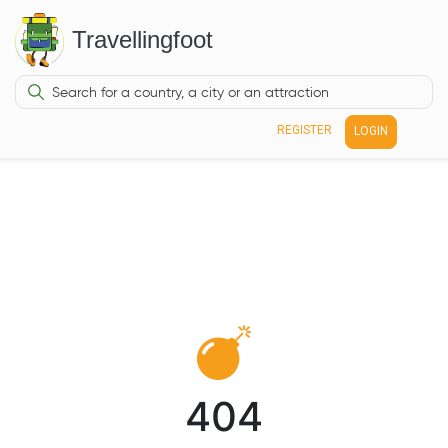
Travellingfoot
REGISTER
LOGIN
404