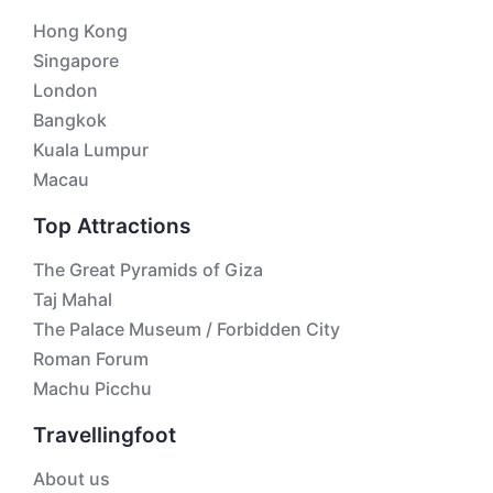
Hong Kong
Singapore
London
Bangkok
Kuala Lumpur
Macau
Top Attractions
The Great Pyramids of Giza
Taj Mahal
The Palace Museum / Forbidden City
Roman Forum
Machu Picchu
Travellingfoot
About us