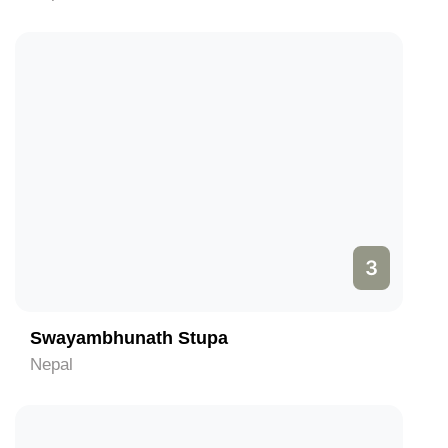
3
Swayambhunath Stupa
Nepal