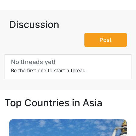
Discussion
Post
No threads yet!
Be the first one to start a thread.
Top Countries in Asia