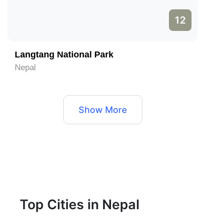
12
Langtang National Park
Nepal
Show More
Top Cities in Nepal