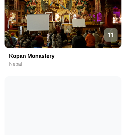
11
Kopan Monastery
Nepal