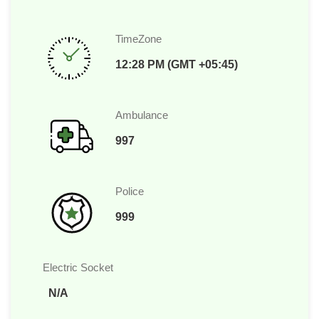
TimeZone
12:28 PM (GMT +05:45)
Ambulance
997
Police
999
Electric Socket
N/A