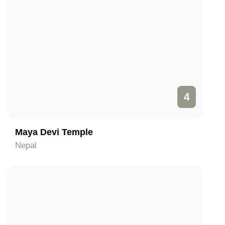
4
Maya Devi Temple
Nepal