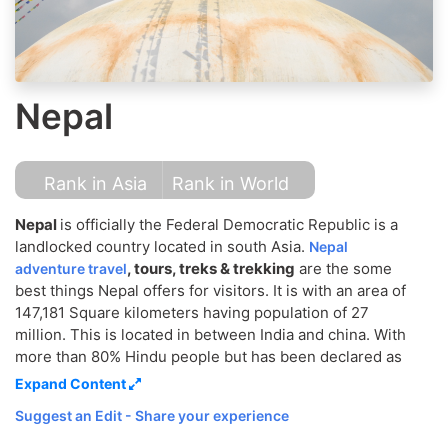
Nepal
Rank in Asia
Rank in World
Nepal
is officially the Federal Democratic Republic is a
landlocked country located in south Asia.
Nepal
, tours, treks & trekking
are the some
adventure travel
best things Nepal offers for visitors. It is with an area of
147,181 Square kilometers having population of 27
million. This is located in between India and china. With
more than 80% Hindu people but has been declared as
a Secular country in name of religion. Kathmandu is the
Expand Content
capital city of Nepal and we people are called Nepali,
Suggest an Edit - Share your experience
Nepalese and Gurkhas. This country is known by its
people, mountain and Natural beauty. The main things