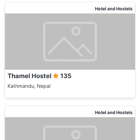
Hotel and Hostels
Thamel Hostel
135
Kathmandu, Nepal
Hotel and Hostels