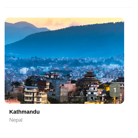
1
Kathmandu
Nepal