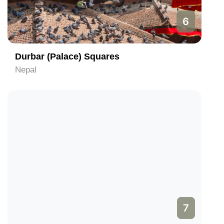
6
Durbar (Palace) Squares
Nepal
7