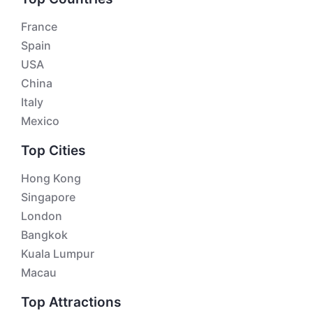
France
Spain
USA
China
Italy
Mexico
Top Cities
Hong Kong
Singapore
London
Bangkok
Kuala Lumpur
Macau
Top Attractions