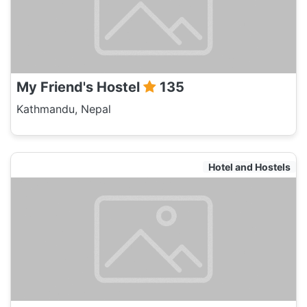
My Friend's Hostel
135
Kathmandu, Nepal
Hotel and Hostels