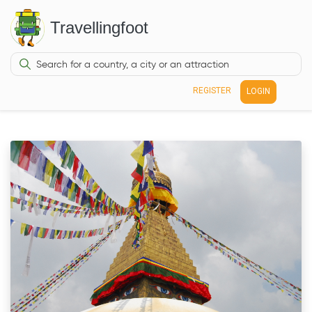
Travellingfoot
REGISTER
LOGIN