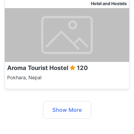
Hotel and Hostels
Aroma Tourist Hostel
120
Pokhara, Nepal
Show More