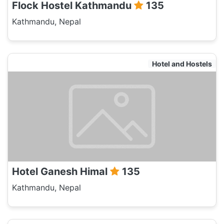
Flock Hostel Kathmandu
135
Kathmandu, Nepal
Hotel and Hostels
Hotel Ganesh Himal
135
Kathmandu, Nepal