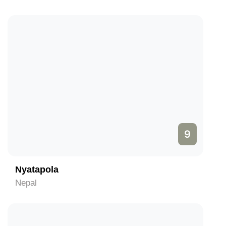
9
Nyatapola
Nepal