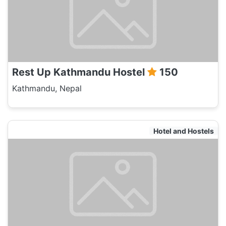
Rest Up Kathmandu Hostel
150
Kathmandu, Nepal
Hotel and Hostels