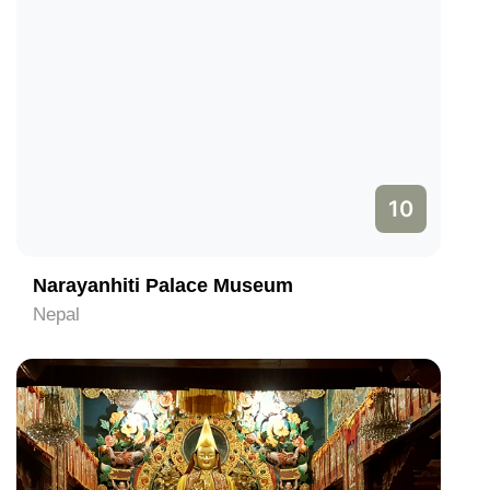
10
Narayanhiti Palace Museum
Nepal