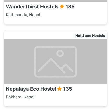
WanderThirst Hostels
135
Kathmandu, Nepal
Hotel and Hostels
Nepalaya Eco Hostel
135
Pokhara, Nepal