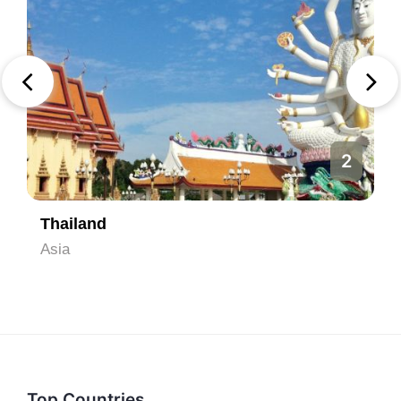
2
Thailand
Asia
Top Countries