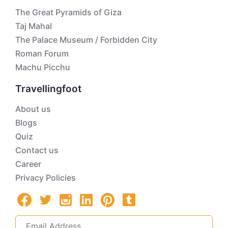
The Great Pyramids of Giza
Taj Mahal
The Palace Museum / Forbidden City
Roman Forum
Machu Picchu
Travellingfoot
About us
Blogs
Quiz
Contact us
Career
Privacy Policies