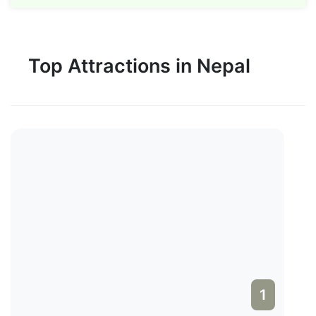
Top Attractions in Nepal
1