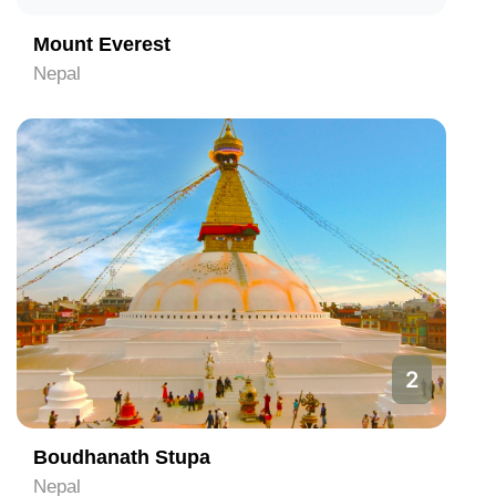
Mount Everest
Nepal
2
Boudhanath Stupa
Nepal