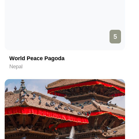
5
World Peace Pagoda
Nepal