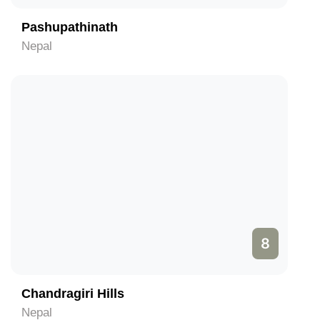
Pashupathinath
Nepal
8
Chandragiri Hills
Nepal