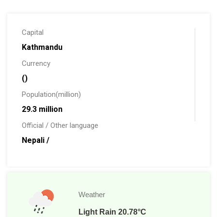
are its Himalayas that make Nepal proud. We have the
highest mountain of the world Mount Everest, 8848 m.
Capital
Kathmandu
Currency
()
Population(million)
29.3 million
Official / Other language
Nepali /
Weather
Light Rain 20.78°C