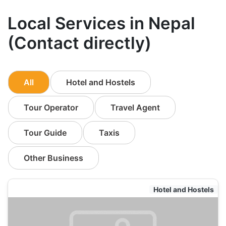
Local Services in Nepal
(Contact directly)
All
Hotel and Hostels
Tour Operator
Travel Agent
Tour Guide
Taxis
Other Business
Hotel and Hostels