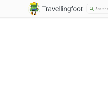
Travellingfoot