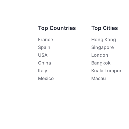
Top Countries
Top Cities
France
Hong Kong
Spain
Singapore
USA
London
China
Bangkok
Italy
Kuala Lumpur
Mexico
Macau