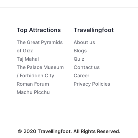
Top Attractions
Travellingfoot
The Great Pyramids
About us
of Giza
Blogs
Taj Mahal
Quiz
The Palace Museum
Contact us
/ Forbidden City
Career
Roman Forum
Privacy Policies
Machu Picchu
© 2020 Travellingfoot. All Rights Reserved.