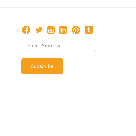
Subscribe