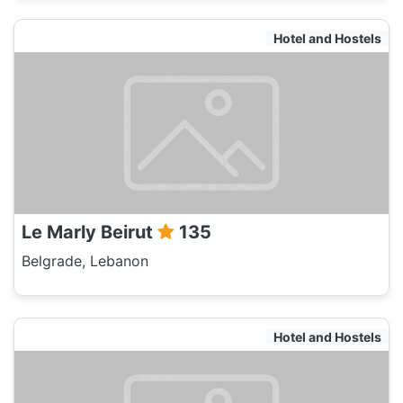
Hotel and Hostels
Le Marly Beirut
135
Belgrade, Lebanon
Hotel and Hostels