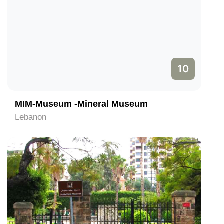
10
MIM-Museum -Mineral Museum
Lebanon