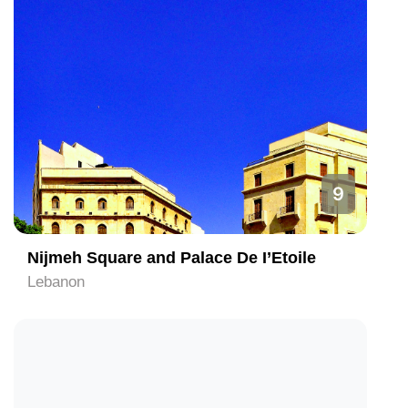
9
Nijmeh Square and Palace De I’Etoile
Lebanon