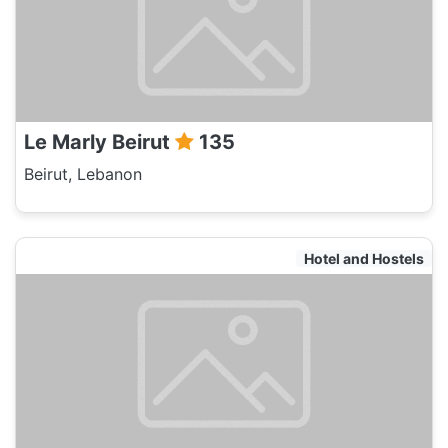
Le Marly Beirut
135
Beirut, Lebanon
Hotel and Hostels