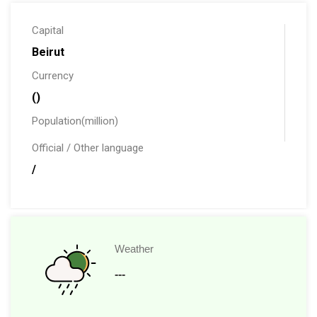
Capital
Beirut
Currency
()
Population(million)
Official / Other language
/
Weather
---