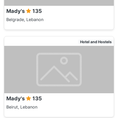
Mady's
135
Belgrade, Lebanon
Hotel and Hostels
Mady's
135
Beirut, Lebanon