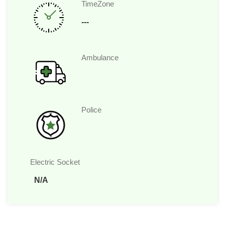
TimeZone
---
Ambulance
Police
Electric Socket
N/A