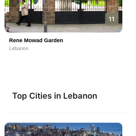
11
Rene Mowad Garden
Lebanon
Top Cities in Lebanon