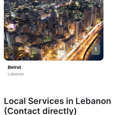
1
Beirut
Lebanon
Local Services in Lebanon
(Contact directly)