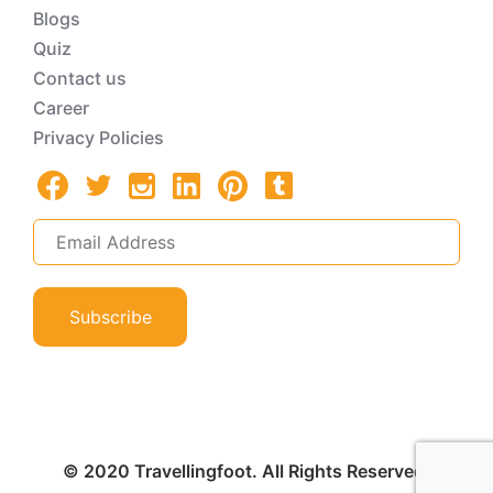
Blogs
Quiz
Contact us
Career
Privacy Policies
Subscribe
© 2020 Travellingfoot. All Rights Reserved.