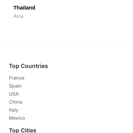
Thailand
Asia
Top Countries
France
Spain
USA
China
Italy
Mexico
Top Cities