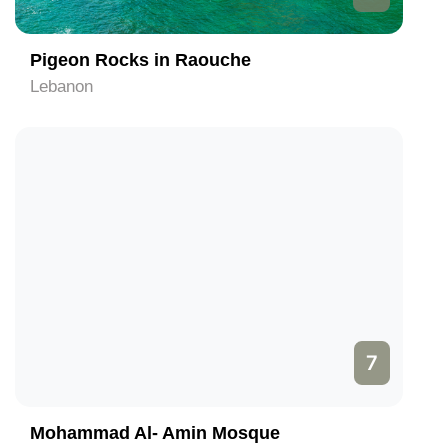
Pigeon Rocks in Raouche
Lebanon
7
Mohammad Al- Amin Mosque