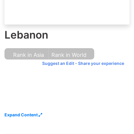
Lebanon
Rank in Asia
Rank in World
Suggest an Edit - Share your experience
Expand Content