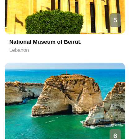
5
National Museum of Beirut.
Lebanon
6