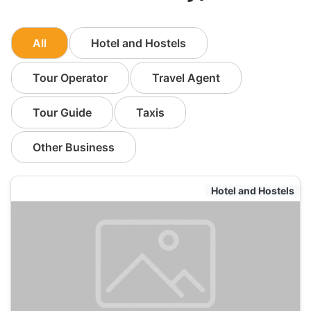
All
Hotel and Hostels
Tour Operator
Travel Agent
Tour Guide
Taxis
Other Business
Hotel and Hostels