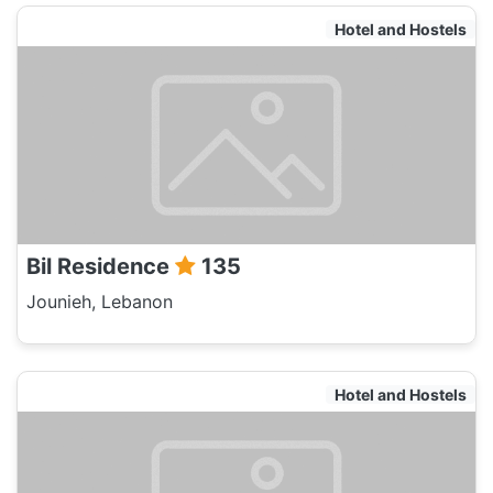
Hotel and Hostels
Bil Residence
135
Jounieh, Lebanon
Hotel and Hostels