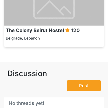
The Colony Beirut Hostel
120
Belgrade, Lebanon
Discussion
Post
No threads yet!