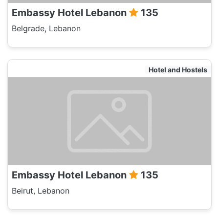
Embassy Hotel Lebanon
135
Belgrade, Lebanon
Hotel and Hostels
Embassy Hotel Lebanon
135
Beirut, Lebanon