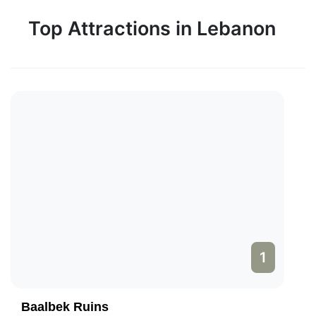
Top Attractions in Lebanon
1
Baalbek Ruins