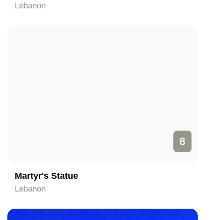
Lebanon
8
Martyr's Statue
Lebanon