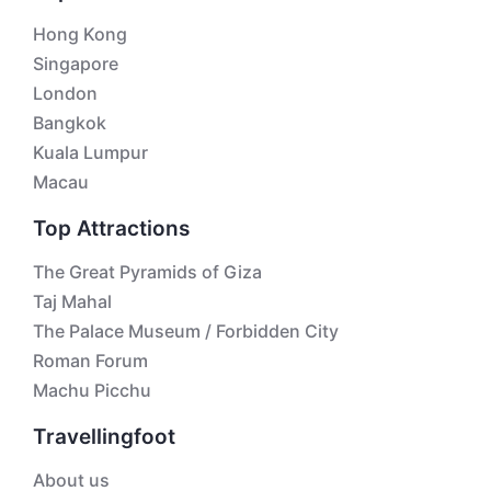
Hong Kong
Singapore
London
Bangkok
Kuala Lumpur
Macau
Top Attractions
The Great Pyramids of Giza
Taj Mahal
The Palace Museum / Forbidden City
Roman Forum
Machu Picchu
Travellingfoot
About us