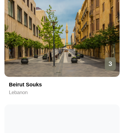
3
Beirut Souks
Lebanon