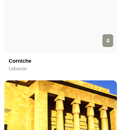
4
Corniche
Lebanon