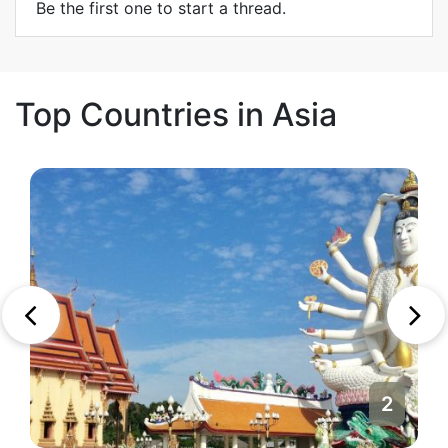
Be the first one to start a thread.
Top Countries in Asia
2