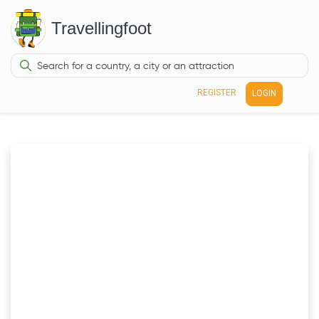
Travellingfoot
REGISTER
LOGIN