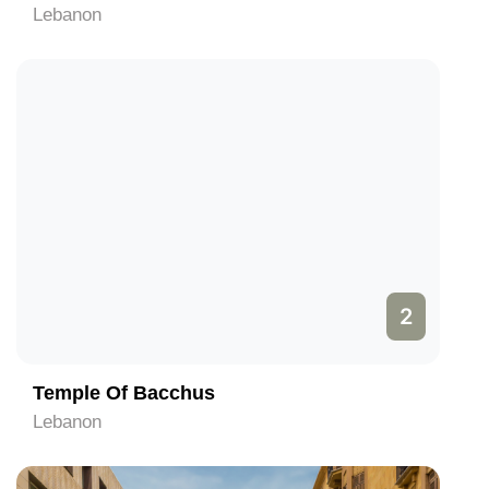
Lebanon
2
Temple Of Bacchus
Lebanon