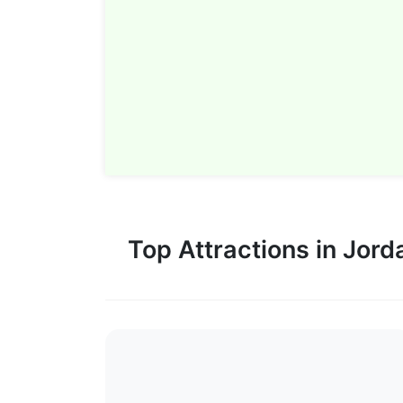
– an aesthetician’s dream
Fun Fact: Albeit briefly,
was filmed here!
So what’s stopping you?
Top Attractions in Jord