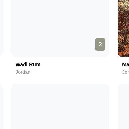
2
Wadi Rum
Ma
Jordan
Jo