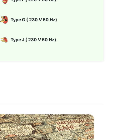
Type G ( 230 V 50 Hz)
Type J ( 230 V 50 Hz)