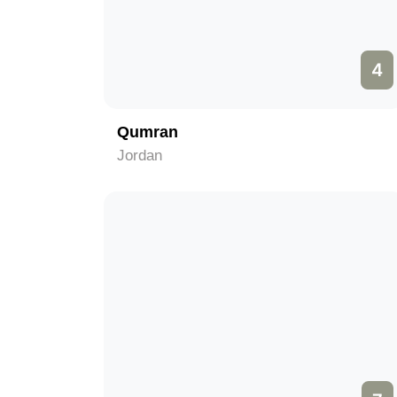
4
Qumran
Jordan