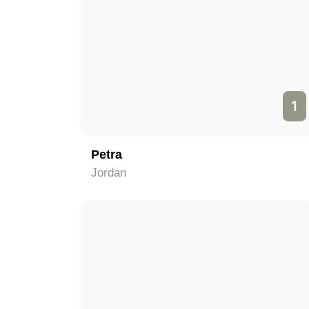
1
Petra
Jordan