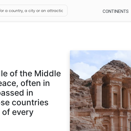
CONTINENTS
le of the Middle
eace, often in
passed in
hose countries
n of every
f a culturally