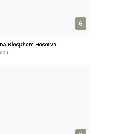
6
na Biosphere Reserve
rdan