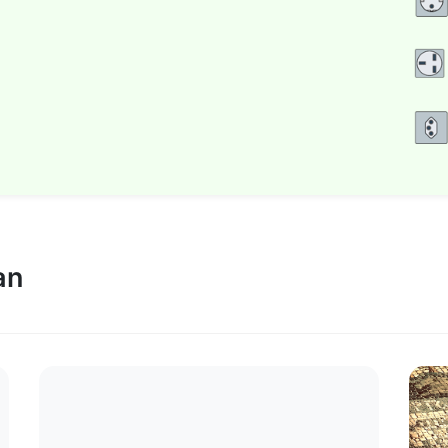
.
 Indiana Jones
.
Plan a visit super soon
an