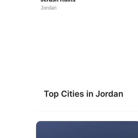
Jordan
Top Cities in Jordan