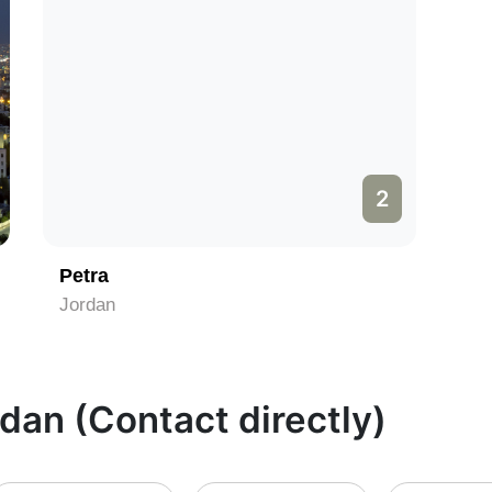
2
Petra
Jordan
rdan (Contact directly)