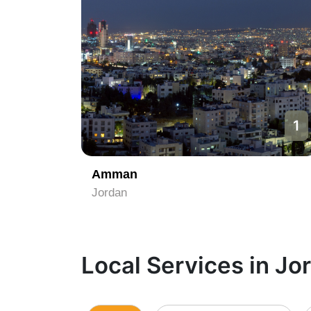
1
Amman
Jordan
Local Services in Jo