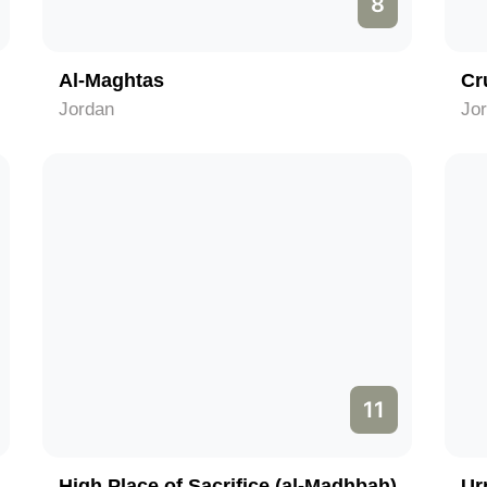
8
Al-Maghtas
Cr
Jordan
Jo
11
High Place of Sacrifice (al-Madhbah)
Ur