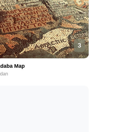
3
daba Map
rdan