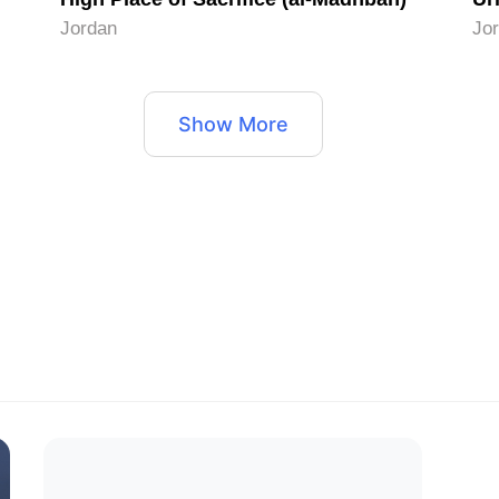
Jordan
Jo
Show More