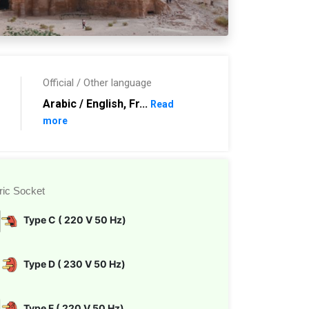
Official / Other language
Arabic / English, Fr...
Read
more
ric Socket
Type C ( 220 V 50 Hz)
Type D ( 230 V 50 Hz)
Type F ( 220 V 50 Hz)