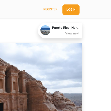
REGISTER
LOGIN
Puerto Rico, North America
View next