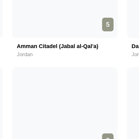
5
Amman Citadel (Jabal al-Qal'a)
Da
Jordan
Jo