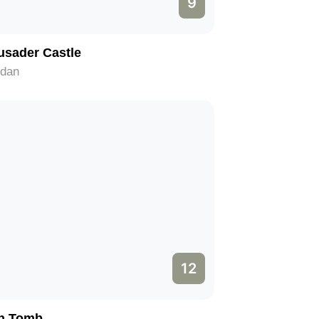
9
usader Castle
rdan
12
n Tomb