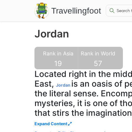
Travellingfoot
Jordan
Rank in Asia
Rank in World
19
57
Located right in the midd
East,
is an oasis of p
Jordan
the literal sense. Encom
mysteries, it is one of t
that stirs the imaginatio
traveller. Jordan boasts o
Expand Content