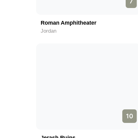
7
Roman Amphitheater
Jordan
10
Jerash Ruins