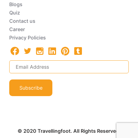
Blogs
Quiz
Contact us
Career
Privacy Policies
Subscribe
© 2020 Travellingfoot. All Rights Reserved.