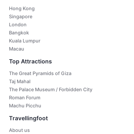
Hong Kong
Singapore
London
Bangkok
Kuala Lumpur
Macau
Top Attractions
The Great Pyramids of Giza
Taj Mahal
The Palace Museum / Forbidden City
Roman Forum
Machu Picchu
Travellingfoot
About us