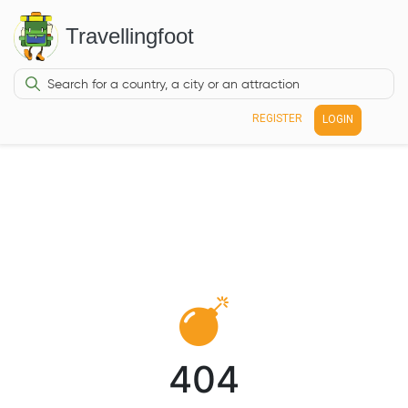
Travellingfoot
REGISTER
LOGIN
404