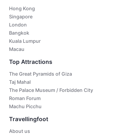
Hong Kong
Singapore
London
Bangkok
Kuala Lumpur
Macau
Top Attractions
The Great Pyramids of Giza
Taj Mahal
The Palace Museum / Forbidden City
Roman Forum
Machu Picchu
Travellingfoot
About us