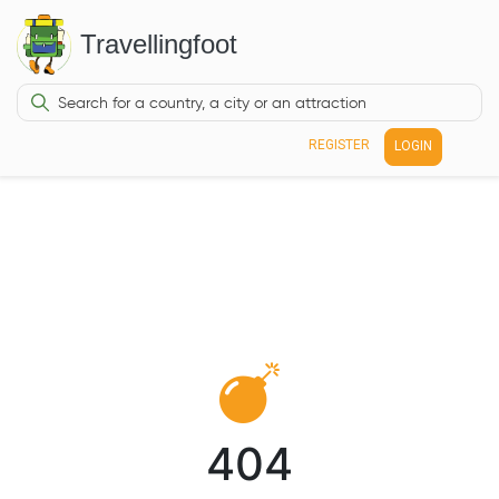
Travellingfoot
REGISTER
LOGIN
404