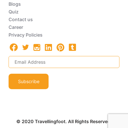
Blogs
Quiz
Contact us
Career
Privacy Policies
Subscribe
© 2020 Travellingfoot. All Rights Reserved.