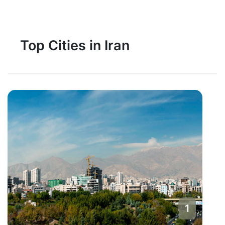
Top Cities in Iran
1