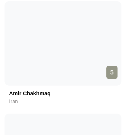
5
Amir Chakhmaq
Iran