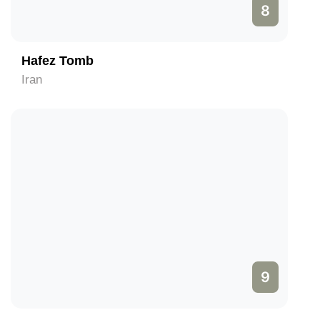
8
Hafez Tomb
Iran
9