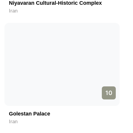
Niyavaran Cultural-Historic Complex
Iran
10
Golestan Palace
Iran