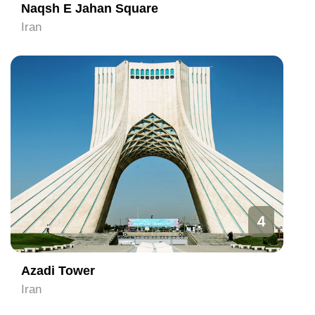
Naqsh E Jahan Square
Iran
4
Azadi Tower
Iran