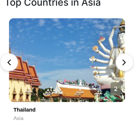
Top Countries in Asia
2
Thailand
Asia