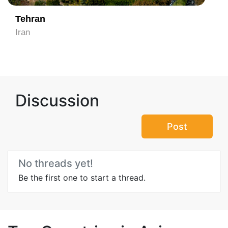
Tehran
Iran
Discussion
Post
No threads yet!
Be the first one to start a thread.