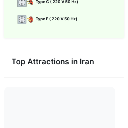
Type C ( 220 V 50 Hz)
Type F ( 220 V 50 Hz)
Top Attractions in Iran