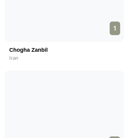
1
Chogha Zanbil
Iran