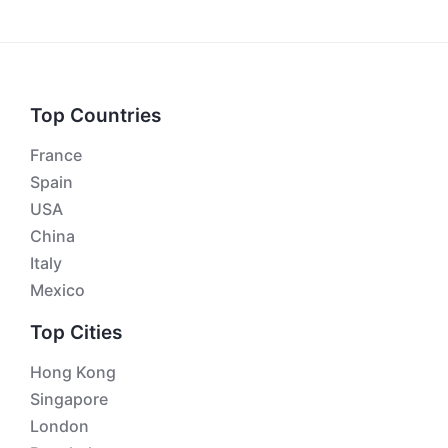
Top Countries
France
Spain
USA
China
Italy
Mexico
Top Cities
Hong Kong
Singapore
London