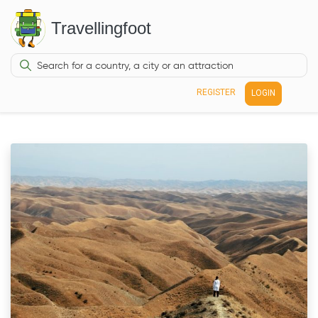
Travellingfoot
REGISTER
LOGIN