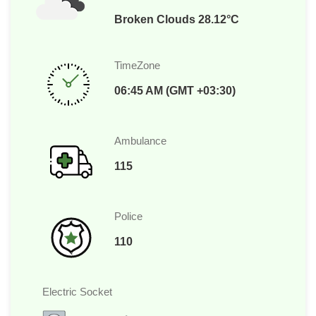
Broken Clouds 28.12°C
TimeZone
06:45 AM (GMT +03:30)
Ambulance
115
Police
110
Electric Socket