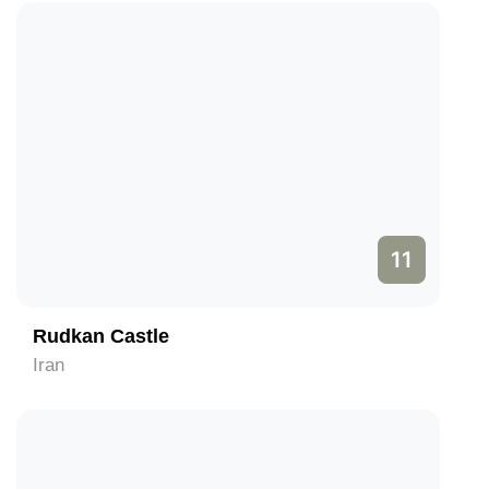
11
Rudkan Castle
Iran