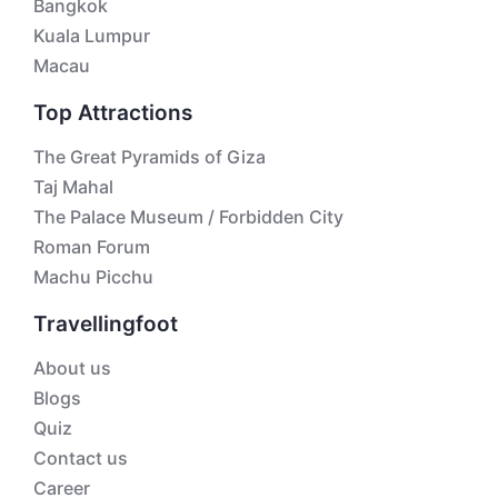
Bangkok
Kuala Lumpur
Macau
Top Attractions
The Great Pyramids of Giza
Taj Mahal
The Palace Museum / Forbidden City
Roman Forum
Machu Picchu
Travellingfoot
About us
Blogs
Quiz
Contact us
Career