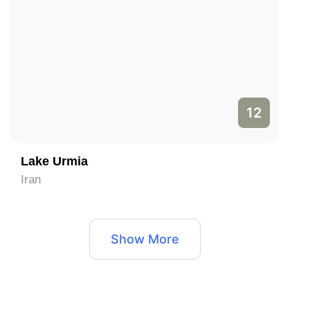
12
Lake Urmia
Iran
Show More