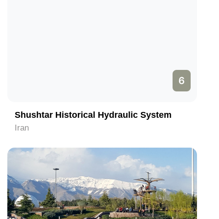
6
Shushtar Historical Hydraulic System
Iran