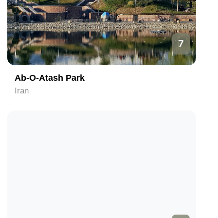
7
Ab-O-Atash Park
Iran