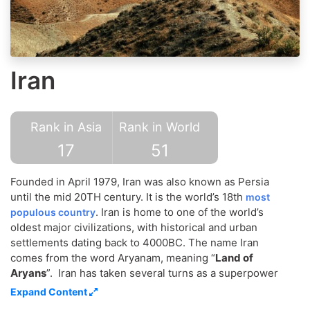
Iran
Rank in Asia
Rank in World
17
51
Founded in April 1979, Iran was also known as Persia
until the mid 20TH century. It is the world’s 18th
most
. Iran is home to one of the world’s
populous country
oldest major civilizations, with historical and urban
settlements dating back to 4000BC. The name Iran
comes from the word Aryanam, meaning “
Land of
Aryans
”. Iran has taken several turns as a superpower
empire and has been overrun by a number of invaders.
Expand Content
Though the official language is Persian,
being an
Iran