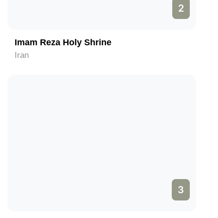
2
Imam Reza Holy Shrine
Iran
3