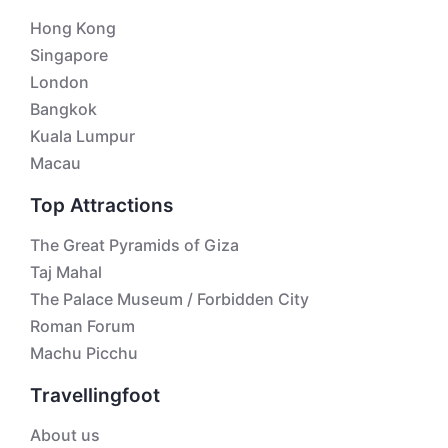
Hong Kong
Singapore
London
Bangkok
Kuala Lumpur
Macau
Top Attractions
The Great Pyramids of Giza
Taj Mahal
The Palace Museum / Forbidden City
Roman Forum
Machu Picchu
Travellingfoot
About us