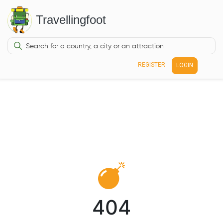
Travellingfoot
REGISTER
LOGIN
404