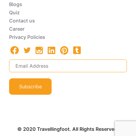
Blogs
Quiz
Contact us
Career
Privacy Policies
Subscribe
© 2020 Travellingfoot. All Rights Reserved.