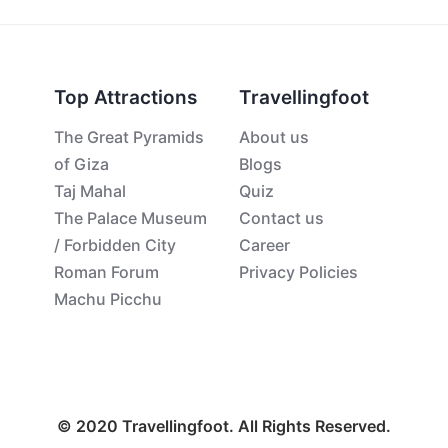
Top Attractions
Travellingfoot
The Great Pyramids
About us
of Giza
Blogs
Taj Mahal
Quiz
The Palace Museum
Contact us
/ Forbidden City
Career
Roman Forum
Privacy Policies
Machu Picchu
© 2020 Travellingfoot. All Rights Reserved.