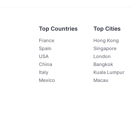
Top Countries
Top Cities
France
Hong Kong
Spain
Singapore
USA
London
China
Bangkok
Italy
Kuala Lumpur
Mexico
Macau