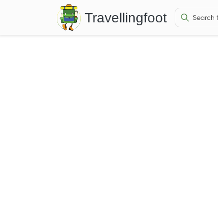
Travellingfoot