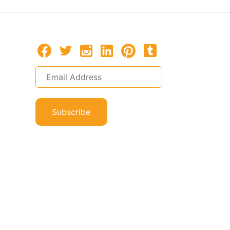
Subscribe