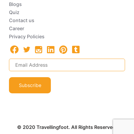
Blogs
Quiz
Contact us
Career
Privacy Policies
Subscribe
© 2020 Travellingfoot. All Rights Reserved.