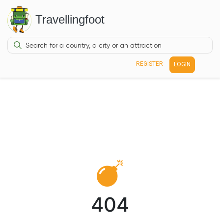
Travellingfoot
REGISTER
LOGIN
404