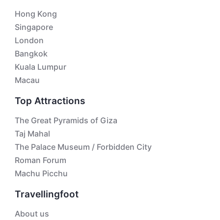
Hong Kong
Singapore
London
Bangkok
Kuala Lumpur
Macau
Top Attractions
The Great Pyramids of Giza
Taj Mahal
The Palace Museum / Forbidden City
Roman Forum
Machu Picchu
Travellingfoot
About us