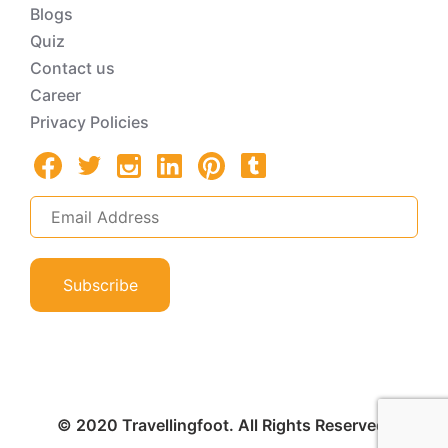
Blogs
Quiz
Contact us
Career
Privacy Policies
Subscribe
© 2020 Travellingfoot. All Rights Reserved.