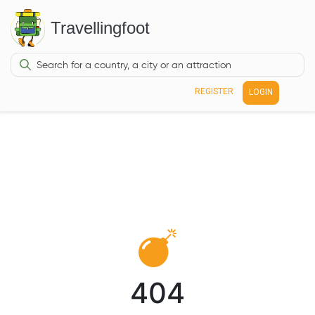
Travellingfoot
REGISTER
LOGIN
404