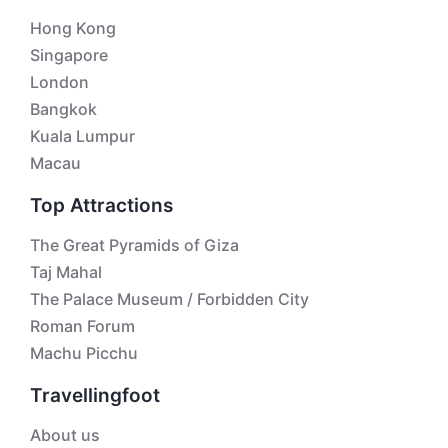
Hong Kong
Singapore
London
Bangkok
Kuala Lumpur
Macau
Top Attractions
The Great Pyramids of Giza
Taj Mahal
The Palace Museum / Forbidden City
Roman Forum
Machu Picchu
Travellingfoot
About us