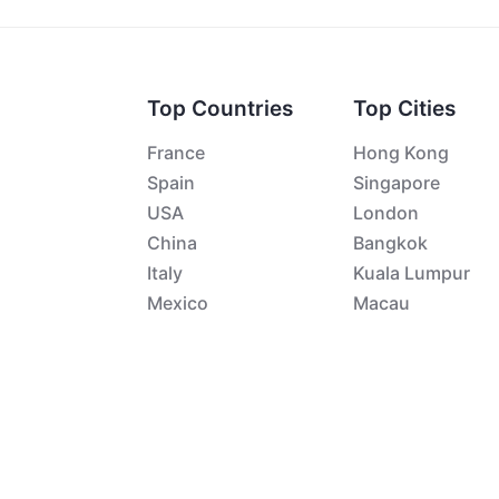
Top Countries
Top Cities
France
Hong Kong
Spain
Singapore
USA
London
China
Bangkok
Italy
Kuala Lumpur
Mexico
Macau