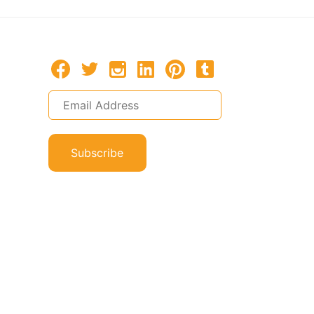
Subscribe