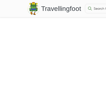
Travellingfoot