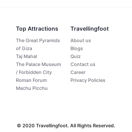
Top Attractions
Travellingfoot
The Great Pyramids
About us
of Giza
Blogs
Taj Mahal
Quiz
The Palace Museum
Contact us
/ Forbidden City
Career
Roman Forum
Privacy Policies
Machu Picchu
© 2020 Travellingfoot. All Rights Reserved.