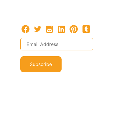
Subscribe