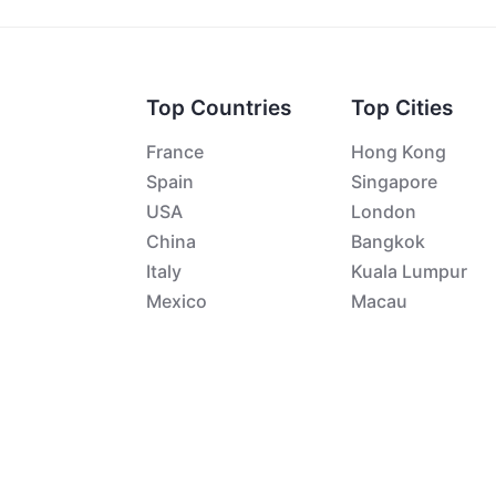
Top Countries
Top Cities
France
Hong Kong
Spain
Singapore
USA
London
China
Bangkok
Italy
Kuala Lumpur
Mexico
Macau