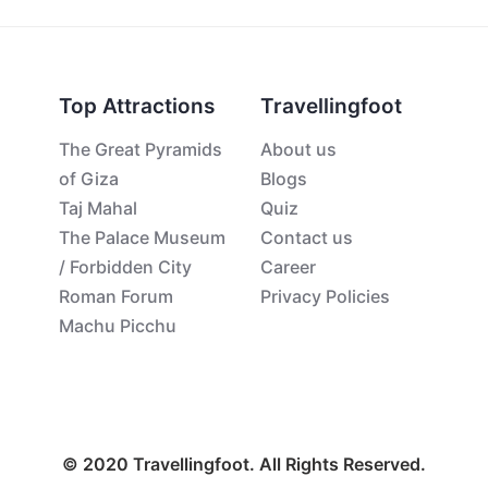
Top Attractions
Travellingfoot
The Great Pyramids
About us
of Giza
Blogs
Taj Mahal
Quiz
The Palace Museum
Contact us
/ Forbidden City
Career
Roman Forum
Privacy Policies
Machu Picchu
© 2020 Travellingfoot. All Rights Reserved.