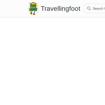
Travellingfoot