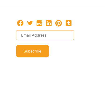
Subscribe