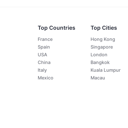
Top Countries
Top Cities
France
Hong Kong
Spain
Singapore
USA
London
China
Bangkok
Italy
Kuala Lumpur
Mexico
Macau