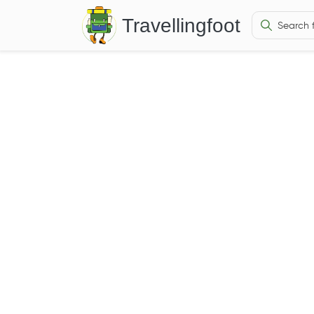
Travellingfoot