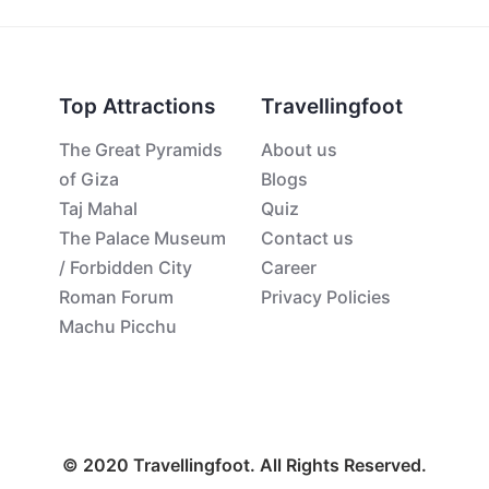
Top Attractions
Travellingfoot
The Great Pyramids
About us
of Giza
Blogs
Taj Mahal
Quiz
The Palace Museum
Contact us
/ Forbidden City
Career
Roman Forum
Privacy Policies
Machu Picchu
© 2020 Travellingfoot. All Rights Reserved.