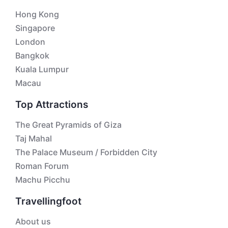
Hong Kong
Singapore
London
Bangkok
Kuala Lumpur
Macau
Top Attractions
The Great Pyramids of Giza
Taj Mahal
The Palace Museum / Forbidden City
Roman Forum
Machu Picchu
Travellingfoot
About us