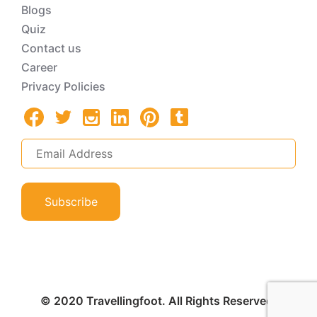
Blogs
Quiz
Contact us
Career
Privacy Policies
Subscribe
© 2020 Travellingfoot. All Rights Reserved.