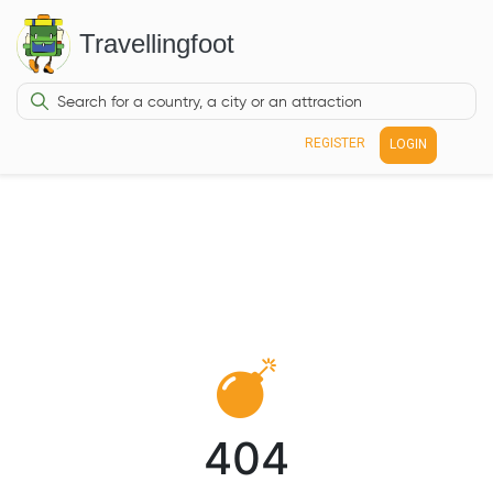
Travellingfoot
REGISTER
LOGIN
404