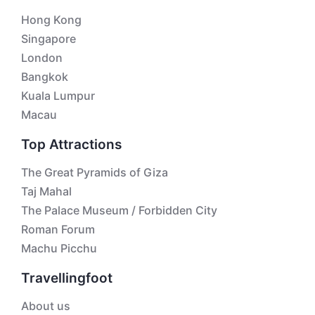
Hong Kong
Singapore
London
Bangkok
Kuala Lumpur
Macau
Top Attractions
The Great Pyramids of Giza
Taj Mahal
The Palace Museum / Forbidden City
Roman Forum
Machu Picchu
Travellingfoot
About us