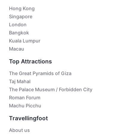
Hong Kong
Singapore
London
Bangkok
Kuala Lumpur
Macau
Top Attractions
The Great Pyramids of Giza
Taj Mahal
The Palace Museum / Forbidden City
Roman Forum
Machu Picchu
Travellingfoot
About us