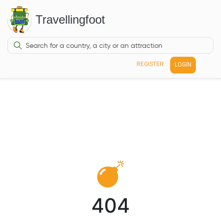
Travellingfoot
REGISTER
LOGIN
404