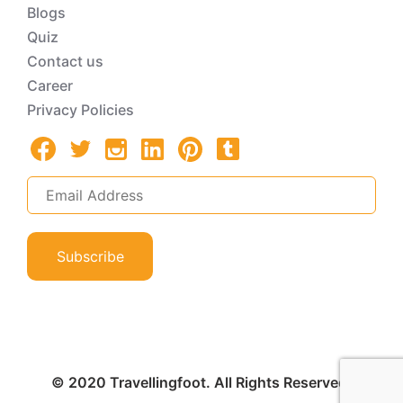
Blogs
Quiz
Contact us
Career
Privacy Policies
Subscribe
© 2020 Travellingfoot. All Rights Reserved.