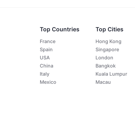
Top Countries
Top Cities
France
Hong Kong
Spain
Singapore
USA
London
China
Bangkok
Italy
Kuala Lumpur
Mexico
Macau