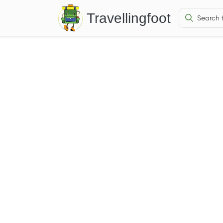
Travellingfoot