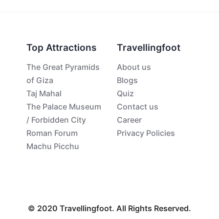
Top Attractions
Travellingfoot
The Great Pyramids
About us
of Giza
Blogs
Taj Mahal
Quiz
The Palace Museum
Contact us
/ Forbidden City
Career
Roman Forum
Privacy Policies
Machu Picchu
© 2020 Travellingfoot. All Rights Reserved.