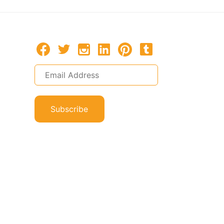
Subscribe