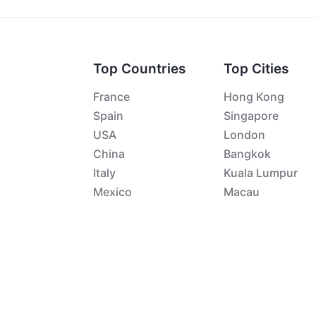
Top Countries
Top Cities
France
Hong Kong
Spain
Singapore
USA
London
China
Bangkok
Italy
Kuala Lumpur
Mexico
Macau