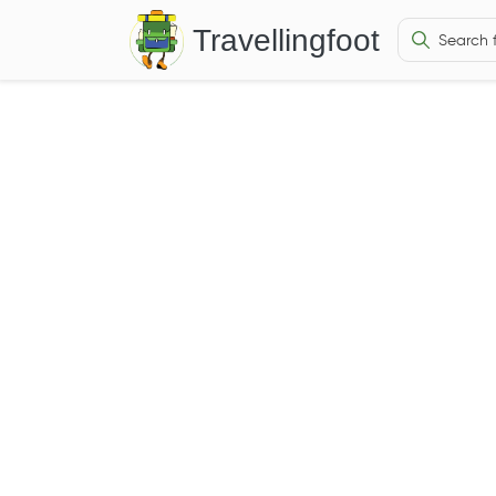
Travellingfoot