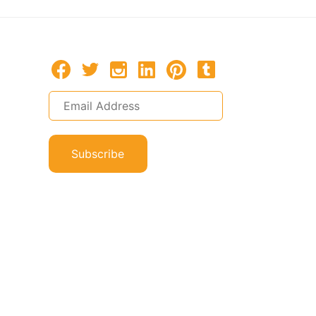
Subscribe