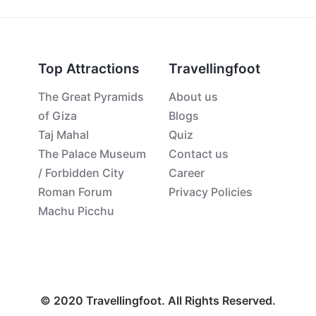
Top Attractions
Travellingfoot
The Great Pyramids
About us
of Giza
Blogs
Taj Mahal
Quiz
The Palace Museum
Contact us
/ Forbidden City
Career
Roman Forum
Privacy Policies
Machu Picchu
© 2020 Travellingfoot. All Rights Reserved.